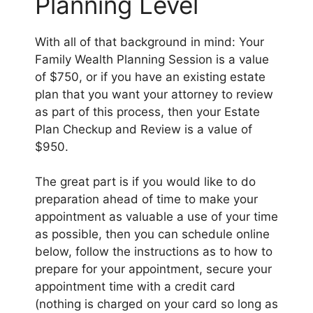
Planning Level
With all of that background in mind: Your
Family Wealth Planning Session is a value
of $750, or if you have an existing estate
plan that you want your attorney to review
as part of this process, then your Estate
Plan Checkup and Review is a value of
$950.
The great part is if you would like to do
preparation ahead of time to make your
appointment as valuable a use of your time
as possible, then you can schedule online
below, follow the instructions as to how to
prepare for your appointment, secure your
appointment time with a credit card
(nothing is charged on your card so long as