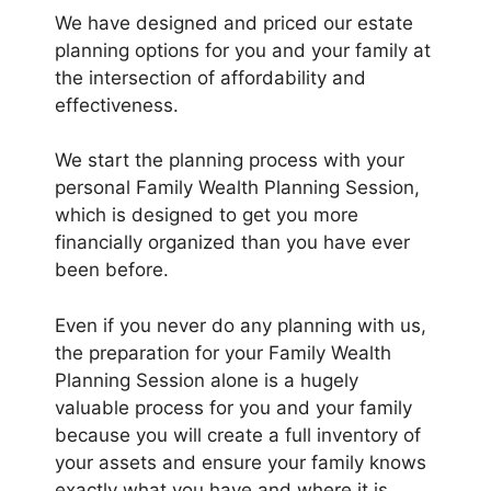
We have designed and priced our estate
planning options for you and your family at
the intersection of affordability and
effectiveness.
We start the planning process with your
personal Family Wealth Planning Session,
which is designed to get you more
financially organized than you have ever
been before.
Even if you never do any planning with us,
the preparation for your Family Wealth
Planning Session alone is a hugely
valuable process for you and your family
because you will create a full inventory of
your assets and ensure your family knows
exactly what you have and where it is