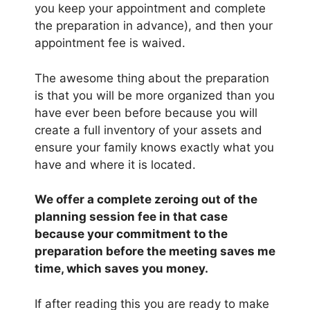
you keep your appointment and complete
the preparation in advance), and then your
appointment fee is waived.
The awesome thing about the preparation
is that you will be more organized than you
have ever been before because you will
create a full inventory of your assets and
ensure your family knows exactly what you
have and where it is located.
We offer a complete zeroing out of the
planning session fee in that case
because your commitment to the
preparation before the meeting saves me
time, which saves you money.
If after reading this you are ready to make