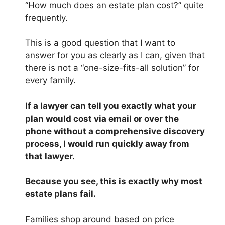
“How much does an estate plan cost?” quite
frequently.
This is a good question that I want to
answer for you as clearly as I can, given that
there is not a “one-size-fits-all solution” for
every family.
If a lawyer can tell you exactly what your
plan would cost via email or over the
phone without a comprehensive discovery
process, I would run quickly away from
that lawyer.
Because you see, this is exactly why most
estate plans fail.
Families shop around based on price