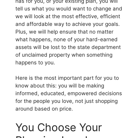
has for you, or your existing plan, you will
tell us what you would want to change and
we will look at the most effective, efficient
and affordable way to achieve your goals.
Plus, we will help ensure that no matter
what happens, none of your hard-earned
assets will be lost to the state department
of unclaimed property when something
happens to you.
Here is the most important part for you to
know about this: you will be making
informed, educated, empowered decisions
for the people you love, not just shopping
around based on price.
​You Choose Your