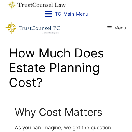
Skip
to
TC-Main-Menu
content
Menu
How Much Does
Estate Planning
Cost?
Why Cost Matters
As you can imagine, we get the question