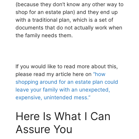
(because they don’t know any other way to
shop for an estate plan) and they end up
with a traditional plan, which is a set of
documents that do not actually work when
the family needs them.
If you would like to read more about this,
please read my article here on
“how
shopping around for an estate plan could
leave your family with an unexpected,
expensive, unintended mess.”
Here Is What I Can
Assure You