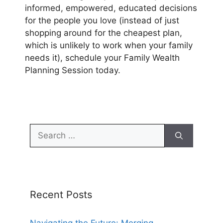
informed, empowered, educated decisions
for the people you love (instead of just
shopping around for the cheapest plan,
which is unlikely to work when your family
needs it), schedule your Family Wealth
Planning Session today.
Search
for:
Recent Posts