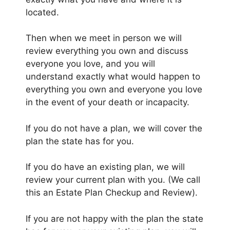
located.
Then when we meet in person we will
review everything you own and discuss
everyone you love, and you will
understand exactly what would happen to
everything you own and everyone you love
in the event of your death or incapacity.
If you do not have a plan, we will cover the
plan the state has for you.
If you do have an existing plan, we will
review your current plan with you. (We call
this an Estate Plan Checkup and Review).
If you are not happy with the plan the state