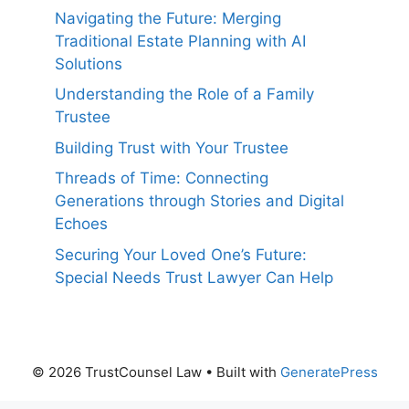
Navigating the Future: Merging
Traditional Estate Planning with AI
Solutions
Understanding the Role of a Family
Trustee
Building Trust with Your Trustee
Threads of Time: Connecting
Generations through Stories and Digital
Echoes
Securing Your Loved One’s Future:
Special Needs Trust Lawyer Can Help
© 2026 TrustCounsel Law
• Built with
GeneratePress