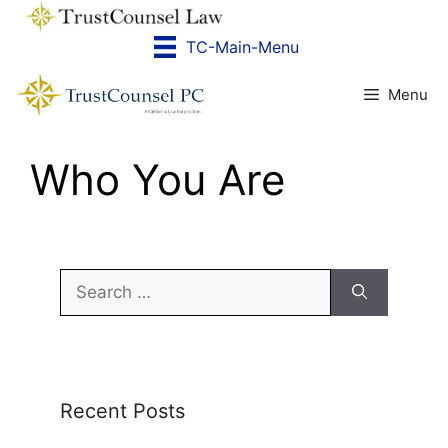
Skip
to
TC-Main-Menu
content
Menu
Who You Are
Search
for:
Recent Posts