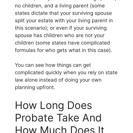
no children, and a living parent (some
states dictate that your surviving spouse
split your estate with your living parent in
this scenario); or even if your surviving
spouse has children who are not your
children (some states have complicated
formulas for who gets what in this case).
You can see how things can get
complicated quickly when you rely on state
law alone instead of doing your own
planning upfront.
How Long Does
Probate Take And
How Much Does It