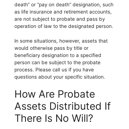
death” or “pay on death” designation, such
as life insurance and retirement accounts,
are not subject to probate and pass by
operation of law to the designated person.
In some situations, however, assets that
would otherwise pass by title or
beneficiary designation to a specified
person can be subject to the probate
process. Please call us if you have
questions about your specific situation.
How Are Probate
Assets Distributed If
There Is No Will?