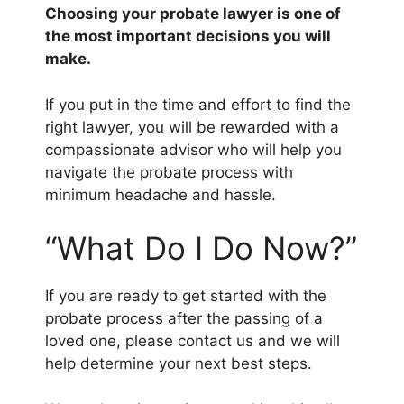
Choosing your probate lawyer is one of
the most important decisions you will
make.
If you put in the time and effort to find the
right lawyer, you will be rewarded with a
compassionate advisor who will help you
navigate the probate process with
minimum headache and hassle.
“What Do I Do Now?”
If you are ready to get started with the
probate process after the passing of a
loved one, please contact us and we will
help determine your next best steps.