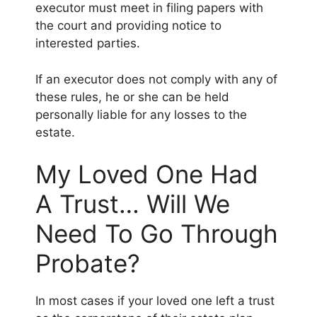
executor must meet in filing papers with
the court and providing notice to
interested parties.
If an executor does not comply with any of
these rules, he or she can be held
personally liable for any losses to the
estate.
My Loved One Had
A Trust… Will We
Need To Go Through
Probate?
In most cases if your loved one left a trust