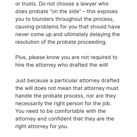
or trusts. Do not choose a lawyer who
does probate “on the side” – this exposes
you to blunders throughout the process,
causing problems for you that should have
never come up and ultimately delaying the
resolution of the probate proceeding.
Plus, please know you are not required to
hire the attorney who drafted the will!
Just because a particular attorney drafted
the will does not mean that attorney must
handle the probate process, nor are they
necessarily the right person for the job.
You need to be comfortable with the
attorney and confident that they are the
right attorney for you.