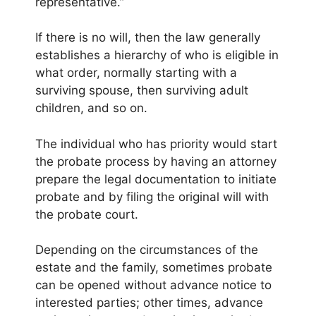
representative.”
If there is no will, then the law generally
establishes a hierarchy of who is eligible in
what order, normally starting with a
surviving spouse, then surviving adult
children, and so on.
The individual who has priority would start
the probate process by having an attorney
prepare the legal documentation to initiate
probate and by filing the original will with
the probate court.
Depending on the circumstances of the
estate and the family, sometimes probate
can be opened without advance notice to
interested parties; other times, advance