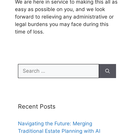
We are here in service to making this all as
easy as possible on you, and we look
forward to relieving any administrative or
legal burdens you may face during this
time of loss.
Search
for:
Recent Posts
Navigating the Future: Merging
Traditional Estate Planning with AI