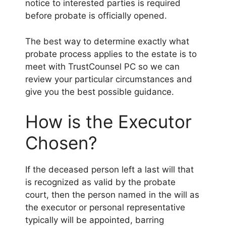
notice to interested parties is required
before probate is officially opened.
The best way to determine exactly what
probate process applies to the estate is to
meet with TrustCounsel PC so we can
review your particular circumstances and
give you the best possible guidance.
How is the Executor
Chosen?
If the deceased person left a last will that
is recognized as valid by the probate
court, then the person named in the will as
the executor or personal representative
typically will be appointed, barring