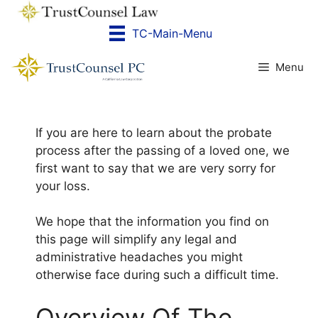
Skip
to
TC-Main-Menu
content
Menu
If you are here to learn about the probate
process after the passing of a loved one, we
first want to say that we are very sorry for
your loss.
We hope that the information you find on
this page will simplify any legal and
administrative headaches you might
otherwise face during such a difficult time.
​Overview Of The