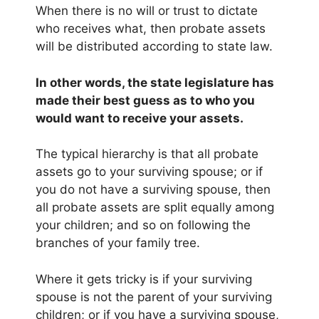
When there is no will or trust to dictate
who receives what, then probate assets
will be distributed according to state law.
In other words, the state legislature has
made their best guess as to who you
would want to receive your assets.
The typical hierarchy is that all probate
assets go to your surviving spouse; or if
you do not have a surviving spouse, then
all probate assets are split equally among
your children; and so on following the
branches of your family tree.
Where it gets tricky is if your surviving
spouse is not the parent of your surviving
children; or if you have a surviving spouse,