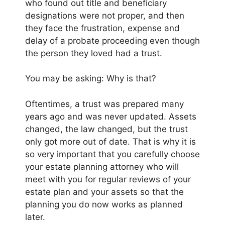
who found out title and beneficiary
designations were not proper, and then
they face the frustration, expense and
delay of a probate proceeding even though
the person they loved had a trust.
You may be asking: Why is that?
Oftentimes, a trust was prepared many
years ago and was never updated. Assets
changed, the law changed, but the trust
only got more out of date. That is why it is
so very important that you carefully choose
your estate planning attorney who will
meet with you for regular reviews of your
estate plan and your assets so that the
planning you do now works as planned
later.