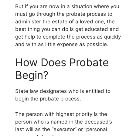
But if you are now in a situation where you
must go through the probate process to
administer the estate of a loved one, the
best thing you can do is get educated and
get help to complete the process as quickly
and with as little expense as possible.
How Does Probate
Begin?
State law designates who is entitled to
begin the probate process.
The person with highest priority is the
person who is named in the deceased’s
last will as the “executor” or “personal