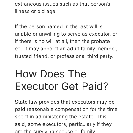
extraneous issues such as that person’s
illness or old age.
If the person named in the last will is
unable or unwilling to serve as executor, or
if there is no will at all, then the probate
court may appoint an adult family member,
trusted friend, or professional third party.
How Does The
Executor Get Paid?
State law provides that executors may be
paid reasonable compensation for the time
spent in administering the estate. This
said, some executors, particularly if they
are the surviving spouse or family