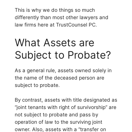
This is why we do things so much
differently than most other lawyers and
law firms here at TrustCounsel PC.
What Assets are
Subject to Probate?
As a general rule, assets owned solely in
the name of the deceased person are
subject to probate.
By contrast, assets with title designated as
“joint tenants with right of survivorship” are
not subject to probate and pass by
operation of law to the surviving joint
owner. Also, assets with a “transfer on