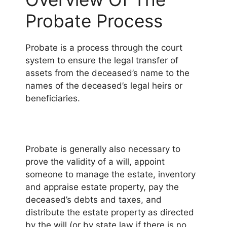
Probate Process
Probate is a process through the court
system to ensure the legal transfer of
assets from the deceased’s name to the
names of the deceased’s legal heirs or
beneficiaries.
Probate is generally also necessary to
prove the validity of a will, appoint
someone to manage the estate, inventory
and appraise estate property, pay the
deceased’s debts and taxes, and
distribute the estate property as directed
by the will (or by state law if there is no