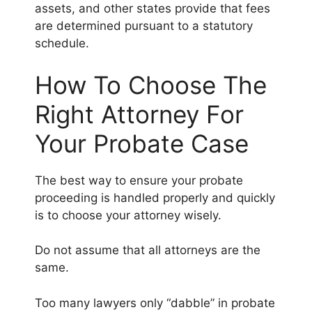
assets, and other states provide that fees
are determined pursuant to a statutory
schedule.
How To Choose The
Right Attorney For
Your Probate Case
The best way to ensure your probate
proceeding is handled properly and quickly
is to choose your attorney wisely.
Do not assume that all attorneys are the
same.
Too many lawyers only “dabble” in probate