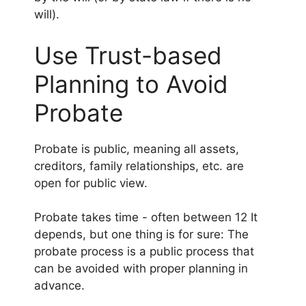
will).
Use Trust-based
Planning to Avoid
Probate
Probate is public, meaning all assets,
creditors, family relationships, etc. are
open for public view.
Probate takes time - often between 12 It
depends, but one thing is for sure: The
probate process is a public process that
can be avoided with proper planning in
advance.