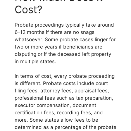
Cost?
Probate proceedings typically take around
6-12 months if there are no snags
whatsoever. Some probate cases linger for
two or more years if beneficiaries are
disputing or if the deceased left property
in multiple states.
In terms of cost, every probate proceeding
is different. Probate costs include court
filing fees, attorney fees, appraisal fees,
professional fees such as tax preparation,
executor compensation, document
certification fees, recording fees, and
more. Some states allow fees to be
determined as a percentage of the probate