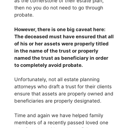
as the cornerstone of their estate plan,
then no you do not need to go through
probate.
However, there is one big caveat here:
The deceased must have ensured that all
of his or her assets were properly titled
in the name of the trust or properly
named the trust as beneficiary in order
to completely avoid probate.
Unfortunately, not all estate planning
attorneys who draft a trust for their clients
ensure that assets are properly owned and
beneficiaries are properly designated.
Time and again we have helped family
members of a recently passed loved one