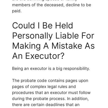
members of the deceased, decline to be
paid.
Could I Be Held
Personally Liable For
Making A Mistake As
An Executor?
Being an executor is a big responsibility.
The probate code contains pages upon
pages of complex legal rules and
procedures that an executor must follow
during the probate process. In addition,
there are certain deadlines that an