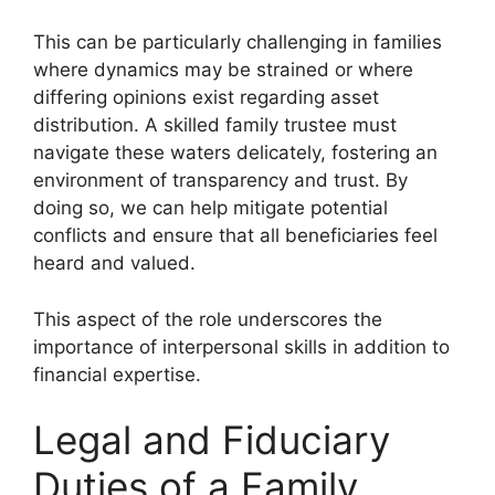
This can be particularly challenging in families
where dynamics may be strained or where
differing opinions exist regarding asset
distribution. A skilled family trustee must
navigate these waters delicately, fostering an
environment of transparency and trust. By
doing so, we can help mitigate potential
conflicts and ensure that all beneficiaries feel
heard and valued.
This aspect of the role underscores the
importance of interpersonal skills in addition to
financial expertise.
Legal and Fiduciary
Duties of a Family