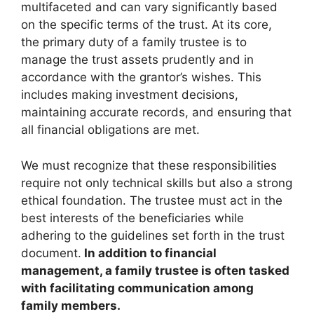
multifaceted and can vary significantly based
on the specific terms of the trust. At its core,
the primary duty of a family trustee is to
manage the trust assets prudently and in
accordance with the grantor’s wishes. This
includes making investment decisions,
maintaining accurate records, and ensuring that
all financial obligations are met.
We must recognize that these responsibilities
require not only technical skills but also a strong
ethical foundation. The trustee must act in the
best interests of the beneficiaries while
adhering to the guidelines set forth in the trust
document.
In addition to financial
management, a family trustee is often tasked
with facilitating communication among
family members.