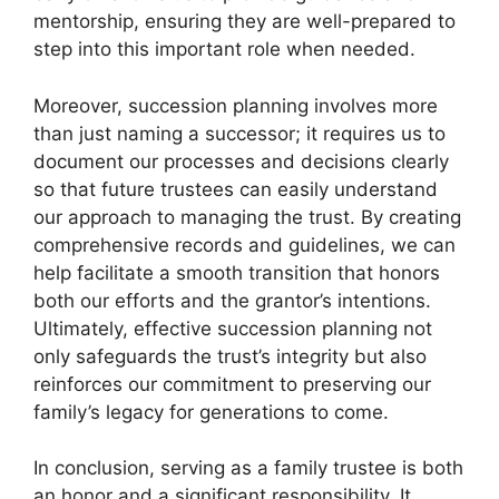
mentorship, ensuring they are well-prepared to
step into this important role when needed.
Moreover, succession planning involves more
than just naming a successor; it requires us to
document our processes and decisions clearly
so that future trustees can easily understand
our approach to managing the trust. By creating
comprehensive records and guidelines, we can
help facilitate a smooth transition that honors
both our efforts and the grantor’s intentions.
Ultimately, effective succession planning not
only safeguards the trust’s integrity but also
reinforces our commitment to preserving our
family’s legacy for generations to come.
In conclusion, serving as a family trustee is both
an honor and a significant responsibility. It