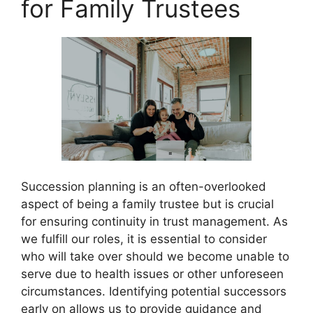
for Family Trustees
Succession planning is an often-overlooked
aspect of being a family trustee but is crucial
for ensuring continuity in trust management. As
we fulfill our roles, it is essential to consider
who will take over should we become unable to
serve due to health issues or other unforeseen
circumstances. Identifying potential successors
early on allows us to provide guidance and