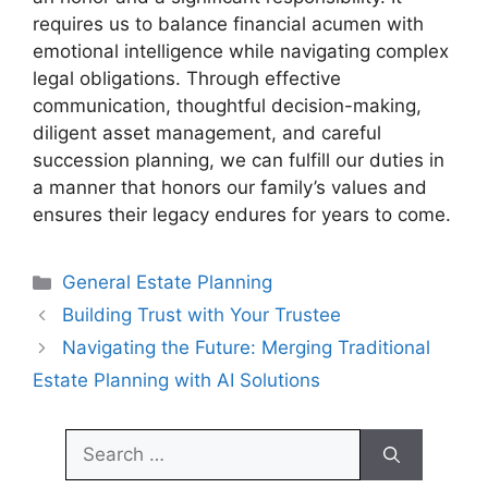
requires us to balance financial acumen with
emotional intelligence while navigating complex
legal obligations. Through effective
communication, thoughtful decision-making,
diligent asset management, and careful
succession planning, we can fulfill our duties in
a manner that honors our family’s values and
ensures their legacy endures for years to come.
Categories
General Estate Planning
Building Trust with Your Trustee
Navigating the Future: Merging Traditional
Estate Planning with AI Solutions
Search
for: