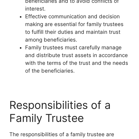
beneficiaries and to avoid conflicts of
interest.
Effective communication and decision
making are essential for family trustees
to fulfill their duties and maintain trust
among beneficiaries.
Family trustees must carefully manage
and distribute trust assets in accordance
with the terms of the trust and the needs
of the beneficiaries.
Responsibilities of a
Family Trustee
The responsibilities of a family trustee are