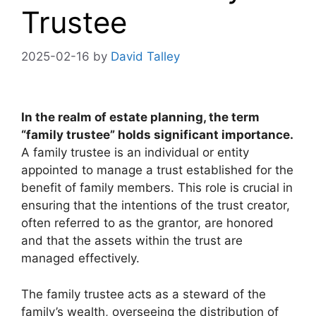
Trustee
2025-02-16
by
David Talley
In the realm of estate planning, the term
“family trustee” holds significant importance.
A family trustee is an individual or entity
appointed to manage a trust established for the
benefit of family members. This role is crucial in
ensuring that the intentions of the trust creator,
often referred to as the grantor, are honored
and that the assets within the trust are
managed effectively.
The family trustee acts as a steward of the
family’s wealth, overseeing the distribution of