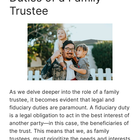
Trustee
As we delve deeper into the role of a family
trustee, it becomes evident that legal and
fiduciary duties are paramount. A fiduciary duty
is a legal obligation to act in the best interest of
another party—in this case, the beneficiaries of
the trust. This means that we, as family
trustees, must prioritize the needs and interests