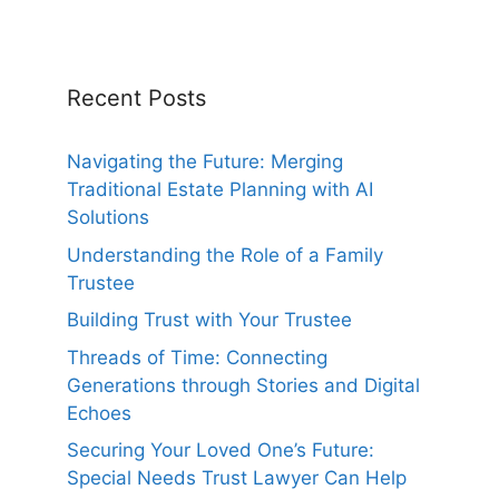
Recent Posts
Navigating the Future: Merging
Traditional Estate Planning with AI
Solutions
Understanding the Role of a Family
Trustee
Building Trust with Your Trustee
Threads of Time: Connecting
Generations through Stories and Digital
Echoes
Securing Your Loved One’s Future:
Special Needs Trust Lawyer Can Help