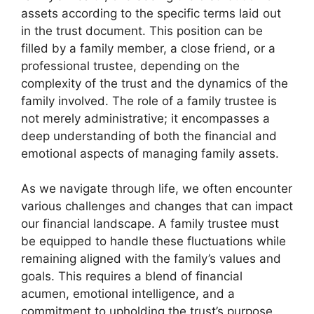
assets according to the specific terms laid out
in the trust document. This position can be
filled by a family member, a close friend, or a
professional trustee, depending on the
complexity of the trust and the dynamics of the
family involved. The role of a family trustee is
not merely administrative; it encompasses a
deep understanding of both the financial and
emotional aspects of managing family assets.
As we navigate through life, we often encounter
various challenges and changes that can impact
our financial landscape. A family trustee must
be equipped to handle these fluctuations while
remaining aligned with the family’s values and
goals. This requires a blend of financial
acumen, emotional intelligence, and a
commitment to upholding the trust’s purpose.