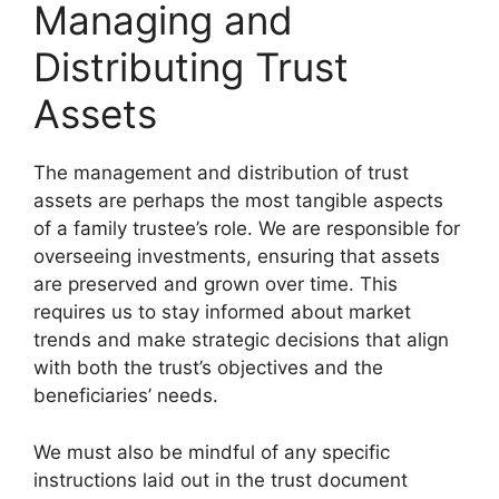
Managing and
Distributing Trust
Assets
The management and distribution of trust
assets are perhaps the most tangible aspects
of a family trustee’s role. We are responsible for
overseeing investments, ensuring that assets
are preserved and grown over time. This
requires us to stay informed about market
trends and make strategic decisions that align
with both the trust’s objectives and the
beneficiaries’ needs.
We must also be mindful of any specific
instructions laid out in the trust document