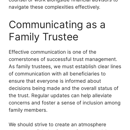
navigate these complexities effectively.
Communicating as a
Family Trustee
Effective communication is one of the
cornerstones of successful trust management.
As family trustees, we must establish clear lines
of communication with all beneficiaries to
ensure that everyone is informed about
decisions being made and the overall status of
the trust. Regular updates can help alleviate
concerns and foster a sense of inclusion among
family members.
We should strive to create an atmosphere