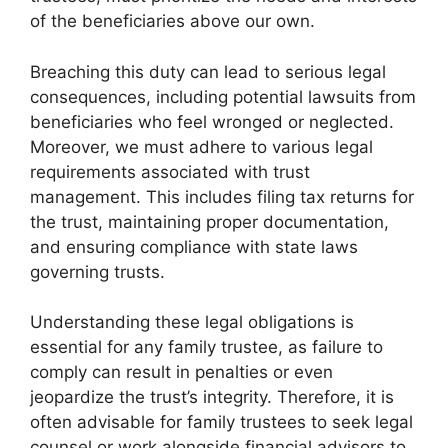
of the beneficiaries above our own.
Breaching this duty can lead to serious legal
consequences, including potential lawsuits from
beneficiaries who feel wronged or neglected.
Moreover, we must adhere to various legal
requirements associated with trust
management. This includes filing tax returns for
the trust, maintaining proper documentation,
and ensuring compliance with state laws
governing trusts.
Understanding these legal obligations is
essential for any family trustee, as failure to
comply can result in penalties or even
jeopardize the trust’s integrity. Therefore, it is
often advisable for family trustees to seek legal
counsel or work alongside financial advisors to