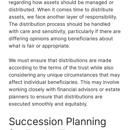
regarding how assets should be managed or
distributed. When it comes time to distribute
assets, we face another layer of responsibility.
The distribution process should be handled
with care and sensitivity, particularly if there are
differing opinions among beneficiaries about
what is fair or appropriate.
We must ensure that distributions are made
according to the terms of the trust while also
considering any unique circumstances that may
affect individual beneficiaries. This may involve
working closely with financial advisors or estate
planners to ensure that distributions are
executed smoothly and equitably.
Succession Planning