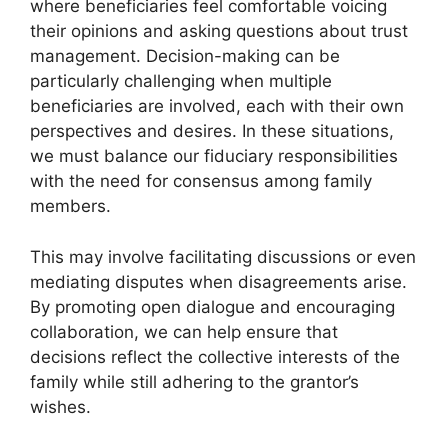
where beneficiaries feel comfortable voicing
their opinions and asking questions about trust
management. Decision-making can be
particularly challenging when multiple
beneficiaries are involved, each with their own
perspectives and desires. In these situations,
we must balance our fiduciary responsibilities
with the need for consensus among family
members.
This may involve facilitating discussions or even
mediating disputes when disagreements arise.
By promoting open dialogue and encouraging
collaboration, we can help ensure that
decisions reflect the collective interests of the
family while still adhering to the grantor’s
wishes.