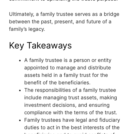
Ultimately, a family trustee serves as a bridge
between the past, present, and future of a
family’s legacy.
Key Takeaways
A family trustee is a person or entity
appointed to manage and distribute
assets held in a family trust for the
benefit of the beneficiaries.
The responsibilities of a family trustee
include managing trust assets, making
investment decisions, and ensuring
compliance with the terms of the trust.
Family trustees have legal and fiduciary
duties to act in the best interests of the