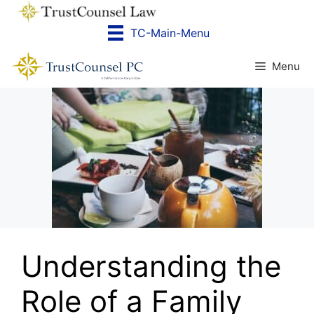
Skip
to
TC-Main-Menu
content
Menu
Understanding the
Role of a Family