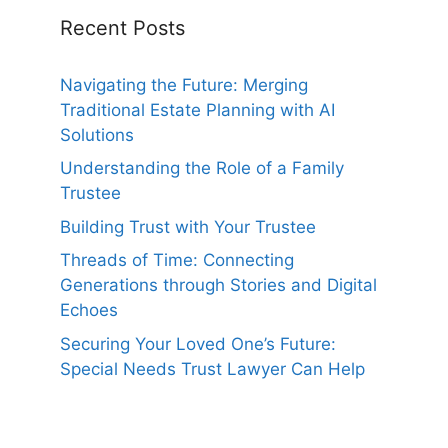
Recent Posts
Navigating the Future: Merging
Traditional Estate Planning with AI
Solutions
Understanding the Role of a Family
Trustee
Building Trust with Your Trustee
Threads of Time: Connecting
Generations through Stories and Digital
Echoes
Securing Your Loved One’s Future:
Special Needs Trust Lawyer Can Help