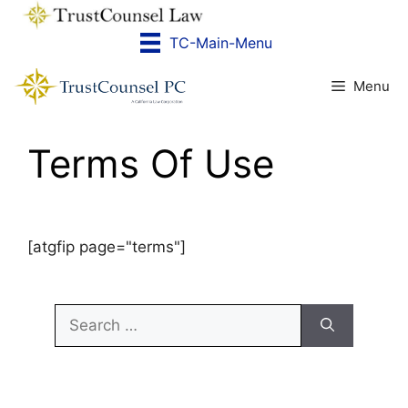
Skip
to
TC-Main-Menu
content
Menu
Terms Of Use
[atgfip page="terms"]
Search
for: