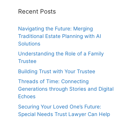
Recent Posts
Navigating the Future: Merging
Traditional Estate Planning with AI
Solutions
Understanding the Role of a Family
Trustee
Building Trust with Your Trustee
Threads of Time: Connecting
Generations through Stories and Digital
Echoes
Securing Your Loved One’s Future:
Special Needs Trust Lawyer Can Help