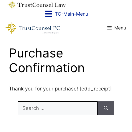
Skip
to
TC-Main-Menu
content
Menu
Purchase
Confirmation
Thank you for your purchase! [edd_receipt]
Search
for: