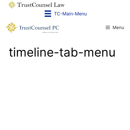
Skip
to
TC-Main-Menu
content
Menu
timeline-tab-menu
PAST
PRESENT
FUTURE