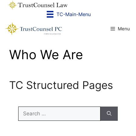
Skip
to
TC-Main-Menu
content
Menu
Who We Are
TC Structured Pages
Search
for: