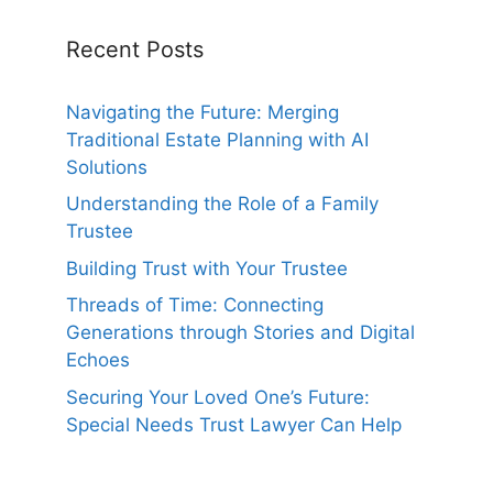
Recent Posts
Navigating the Future: Merging
Traditional Estate Planning with AI
Solutions
Understanding the Role of a Family
Trustee
Building Trust with Your Trustee
Threads of Time: Connecting
Generations through Stories and Digital
Echoes
Securing Your Loved One’s Future:
Special Needs Trust Lawyer Can Help