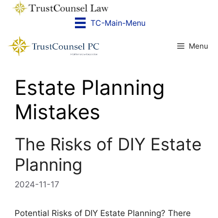
Skip
to
TC-Main-Menu
content
Menu
Estate Planning
Mistakes
The Risks of DIY Estate
Planning
2024-11-17
Potential Risks of DIY Estate Planning? There