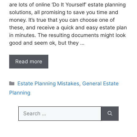
are lots of online ‘Do It Yourself’ estate planning
solutions, all promising to save you time and
money. It’s true that you can choose one of
these, and receive a quick and easy estate plan
in minutes. The resulting documents might look
good and seem ok, but they …
Read more
Categories
Estate Planning Mistakes
,
General Estate
Planning
Search
for: