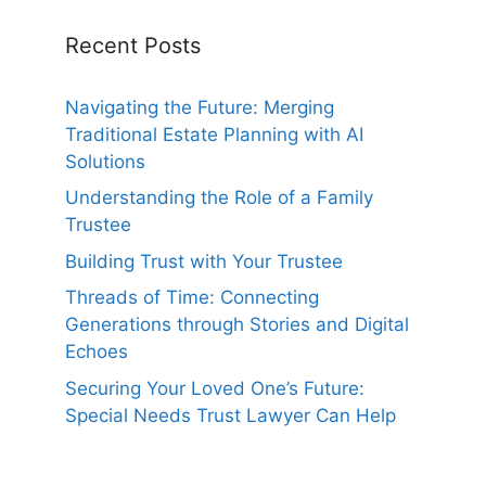
Recent Posts
Navigating the Future: Merging
Traditional Estate Planning with AI
Solutions
Understanding the Role of a Family
Trustee
Building Trust with Your Trustee
Threads of Time: Connecting
Generations through Stories and Digital
Echoes
Securing Your Loved One’s Future:
Special Needs Trust Lawyer Can Help