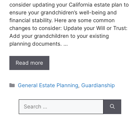
consider updating your California estate plan to
ensure your grandchidren’s well-being and
financial stability. Here are some common
changes to consider: Update your Will or Trust:
Add your grandchildren to your existing
planning documents. …
Read more
Categories
General Estate Planning
,
Guardianship
Search
for: