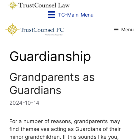
Skip
to
TC-Main-Menu
content
Menu
Guardianship
Grandparents as
Guardians
2024-10-14
For a number of reasons, grandparents may
find themselves acting as Guardians of their
minor grandchildren. If this sounds like you,