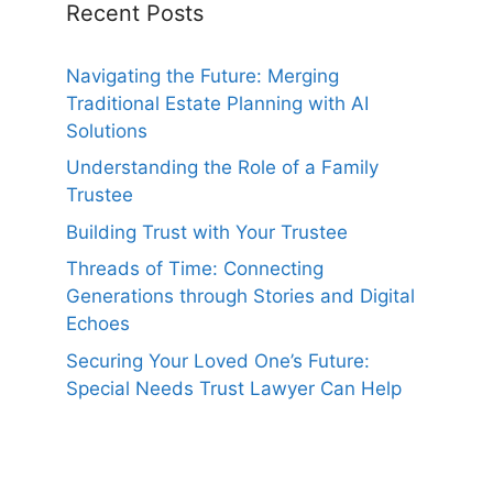
Recent Posts
Navigating the Future: Merging
Traditional Estate Planning with AI
Solutions
Understanding the Role of a Family
Trustee
Building Trust with Your Trustee
Threads of Time: Connecting
Generations through Stories and Digital
Echoes
Securing Your Loved One’s Future:
Special Needs Trust Lawyer Can Help