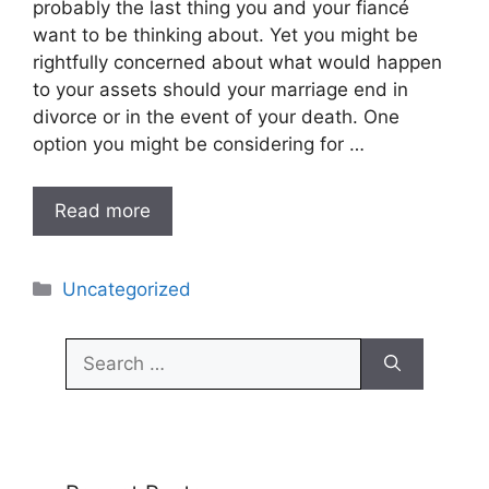
probably the last thing you and your fiancé
want to be thinking about. Yet you might be
rightfully concerned about what would happen
to your assets should your marriage end in
divorce or in the event of your death. One
option you might be considering for …
Read more
Categories
Uncategorized
Search
for: