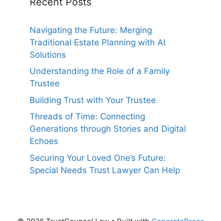
Recent Posts
Navigating the Future: Merging
Traditional Estate Planning with AI
Solutions
Understanding the Role of a Family
Trustee
Building Trust with Your Trustee
Threads of Time: Connecting
Generations through Stories and Digital
Echoes
Securing Your Loved One’s Future:
Special Needs Trust Lawyer Can Help