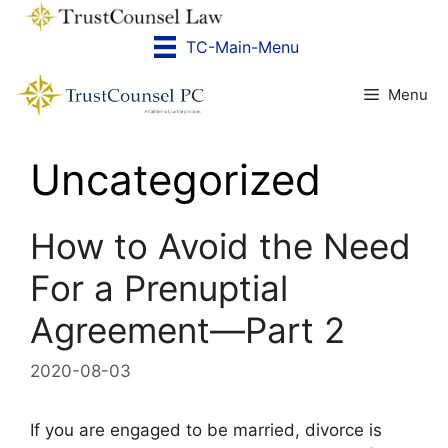
Skip
to
TC-Main-Menu
content
Menu
Uncategorized
How to Avoid the Need
For a Prenuptial
Agreement—Part 2
2020-08-03
If you are engaged to be married, divorce is