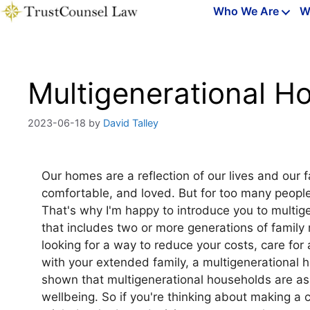
Skip
Who We Are
W
to
content
Multigenerational 
2023-06-18
by
David Talley
Our homes are a reflection of our lives and our 
comfortable, and loved. But for too many people
That's why I'm happy to introduce you to multig
that includes two or more generations of family
looking for a way to reduce your costs, care for
with your extended family, a multigenerational h
shown that multigenerational households are asso
wellbeing. So if you're thinking about making a 