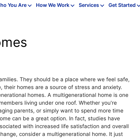
ho You Are
How We Work
Services
Get Started
Homes
families. They should be a place where we feel safe,
, their homes are a source of stress and anxiety.
enerational homes. A multigenerational home is one
 members living under one roof. Whether you're
 aging parents, or simply want to spend more time
ome can be a great option. In fact, studies have
ciated with increased life satisfaction and overall
change, consider a multigenerational home. It just