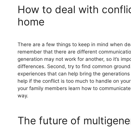
How to deal with conflic
home
There are a few things to keep in mind when deal
remember that there are different communicati
generation may not work for another, so it’s imp
differences. Second, try to find common ground. 
experiences that can help bring the generations t
help if the conflict is too much to handle on yo
your family members learn how to communicate 
way.
The future of multigener