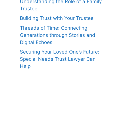
Understanding the Role of a Family
Trustee
Building Trust with Your Trustee
Threads of Time: Connecting
Generations through Stories and
Digital Echoes
Securing Your Loved One’s Future:
Special Needs Trust Lawyer Can
Help