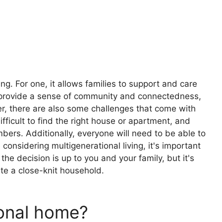
ng. For one, it allows families to support and care
an provide a sense of community and connectedness,
, there are also some challenges that come with
ifficult to find the right house or apartment, and
rs. Additionally, everyone will need to be able to
 considering multigenerational living, it's important
the decision is up to you and your family, but it's
te a close-knit household.
ional home?