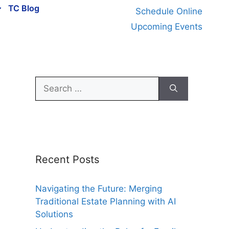
TC Blog
Schedule Online
Upcoming Events
Search
for:
Recent Posts
Navigating the Future: Merging
Traditional Estate Planning with AI
Solutions