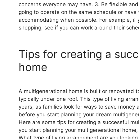
concerns everyone may have. 3. Be flexible an
going to operate on the same schedule or have
accommodating when possible. For example, if y
shopping, see if you can work around their sche
Tips for creating a suc
home
A multigenerational home is built or renovated 
typically under one roof. This type of living ar
years, as families look for ways to save money 
before you start planning your dream multigener
Here are some tips for creating a successful mu
you start planning your multigenerational home, 
What type of living arrangement are you looking