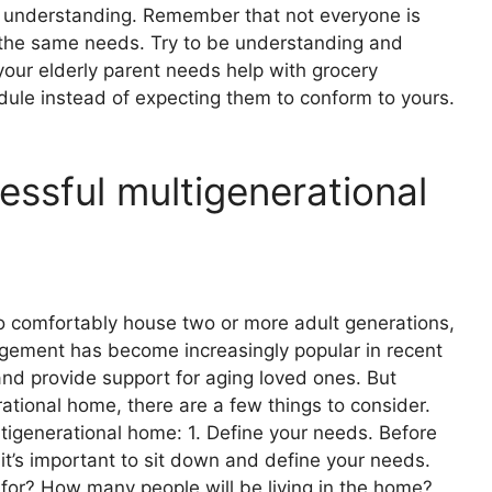
d understanding. Remember that not everyone is
 the same needs. Try to be understanding and
our elderly parent needs help with grocery
dule instead of expecting them to conform to yours.
cessful multigenerational
to comfortably house two or more adult generations,
rangement has become increasingly popular in recent
and provide support for aging loved ones. But
ational home, there are a few things to consider.
ltigenerational home: 1. Define your needs. Before
it’s important to sit down and define your needs.
 for? How many people will be living in the home?