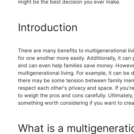
might be the best decision you ever make.
Introduction
There are many benefits to multigenerational livi
for one another more easily. Additionally, it c
and can even help families save money. However
multigenerational living. For example, it can be d
there may be some tension between family membe
respect each other's privacy and space. If you're
to weigh the pros and cons carefully. Ultimately, 
something worth considering if you want to crea
What is a multigenerat