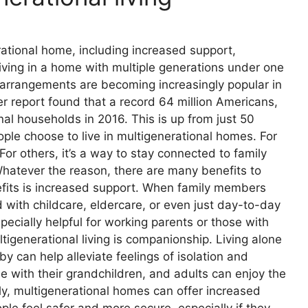
rational home, including increased support,
iving in a home with multiple generations under one
ng arrangements are becoming increasingly popular in
 report found that a record 64 million Americans,
nal households in 2016. This is up from just 50
ple choose to live in multigenerational homes. For
 For others, it’s a way to stay connected to family
hatever the reason, there are many benefits to
nefits is increased support. When family members
d with childcare, eldercare, or even just day-to-day
specially helpful for working parents or those with
tigenerational living is companionship. Living alone
y can help alleviate feelings of isolation and
e with their grandchildren, and adults can enjoy the
lly, multigenerational homes can offer increased
ple feel safer and more secure, especially if they