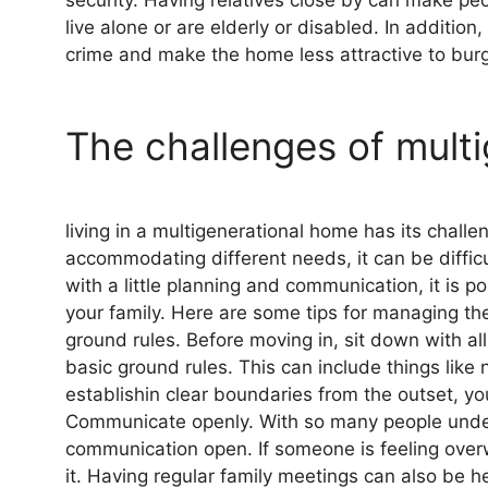
live alone or are elderly or disabled. In additio
crime and make the home less attractive to burg
The challenges of multi
living in a multigenerational home has its chall
accommodating different needs, it can be difficu
with a little planning and communication, it is p
your family. Here are some tips for managing the 
ground rules. Before moving in, sit down with 
basic ground rules. This can include things like
establishin clear boundaries from the outset, yo
Communicate openly. With so many people under o
communication open. If someone is feeling overw
it. Having regular family meetings can also be 