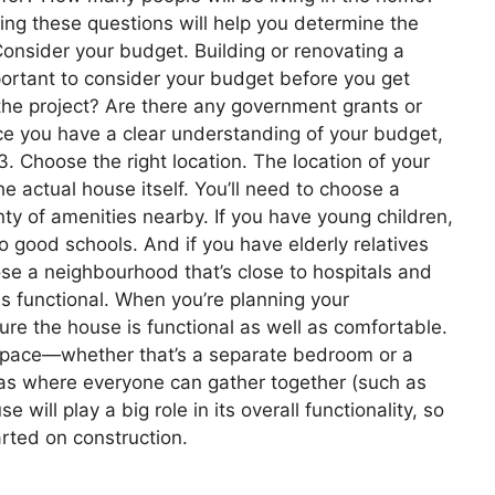
ng these questions will help you determine the
Consider your budget. Building or renovating a
portant to consider your budget before you get
he project? Are there any government grants or
nce you have a clear understanding of your budget,
3. Choose the right location. The location of your
e actual house itself. You’ll need to choose a
nty of amenities nearby. If you have young children,
o good schools. And if you have elderly relatives
oose a neighbourhood that’s close to hospitals and
is functional. When you’re planning your
ure the house is functional as well as comfortable.
 space—whether that’s a separate bedroom or a
s where everyone can gather together (such as
 will play a big role in its overall functionality, so
arted on construction.