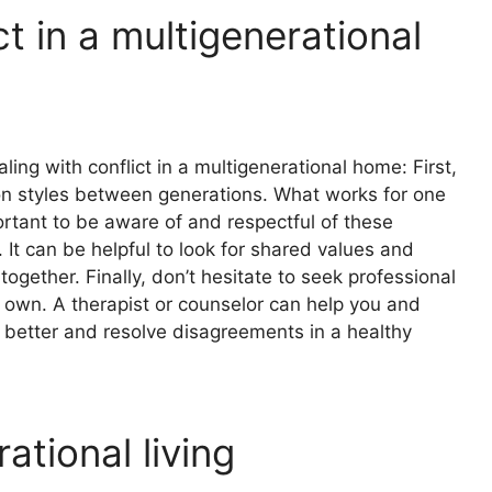
t in a multigenerational
ing with conflict in a multigenerational home: First,
on styles between generations. What works for one
ortant to be aware of and respectful of these
It can be helpful to look for shared values and
ogether. Finally, don’t hesitate to seek professional
ur own. A therapist or counselor can help you and
better and resolve disagreements in a healthy
ational living