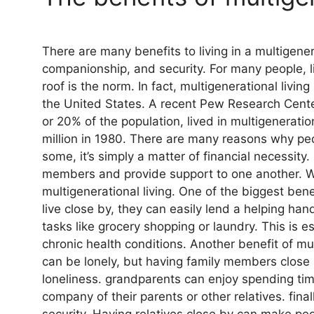
There are many benefits to living in a multigene
companionship, and security. For many people, l
roof is the norm. In fact, multigenerational livi
the United States. A recent Pew Research Center
or 20% of the population, lived in multigeneratio
million in 1980. There are many reasons why peo
some, it’s simply a matter of financial necessity.
members and provide support to one another. W
multigenerational living. One of the biggest be
live close by, they can easily lend a helping han
tasks like grocery shopping or laundry. This is e
chronic health conditions. Another benefit of mul
can be lonely, but having family members close b
loneliness. grandparents can enjoy spending tim
company of their parents or other relatives. fina
security. Having relatives close by can make peo