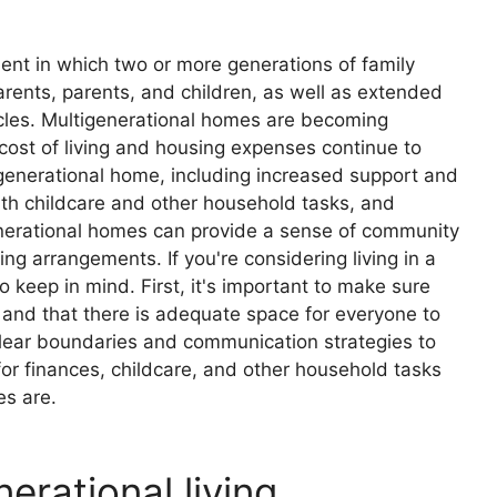
ent in which two or more generations of family
rents, parents, and children, as well as extended
cles. Multigenerational homes are becoming
 cost of living and housing expenses continue to
tigenerational home, including increased support and
h childcare and other household tasks, and
igenerational homes can provide a sense of community
ng arrangements. If you're considering living in a
 keep in mind. First, it's important to make sure
 and that there is adequate space for everyone to
 clear boundaries and communication strategies to
an for finances, childcare, and other household tasks
es are.
erational living