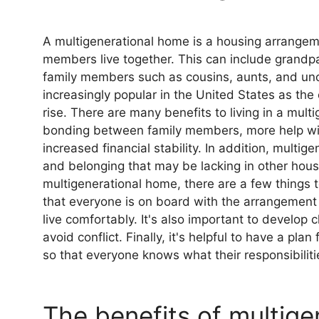
A multigenerational home is a housing arrangem
members live together. This can include grandpa
family members such as cousins, aunts, and un
increasingly popular in the United States as the
rise. There are many benefits to living in a mul
bonding between family members, more help wit
increased financial stability. In addition, mult
and belonging that may be lacking in other housi
multigenerational home, there are a few things to
that everyone is on board with the arrangement
live comfortably. It's also important to develop
avoid conflict. Finally, it's helpful to have a pl
so that everyone knows what their responsibiliti
The benefits of multigen