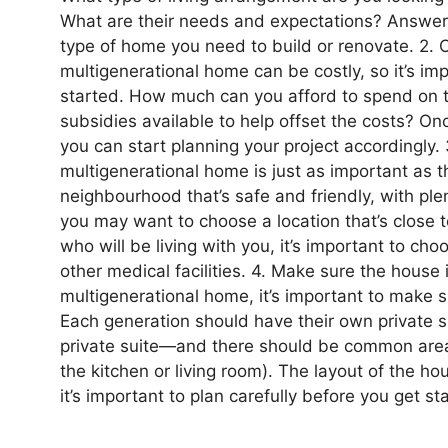
What are their needs and expectations? Answeri
type of home you need to build or renovate. 2. 
multigenerational home can be costly, so it’s im
started. How much can you afford to spend on t
subsidies available to help offset the costs? O
you can start planning your project accordingly. 
multigenerational home is just as important as th
neighbourhood that’s safe and friendly, with ple
you may want to choose a location that’s close t
who will be living with you, it’s important to ch
other medical facilities. 4. Make sure the house 
multigenerational home, it’s important to make s
Each generation should have their own private
private suite—and there should be common area
the kitchen or living room). The layout of the house
it’s important to plan carefully before you get st