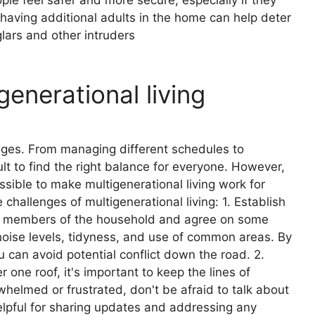
n, having additional adults in the home can help deter
lars and other intruders
generational living
enges. From managing different schedules to
lt to find the right balance for everyone. However,
ossible to make multigenerational living work for
challenges of multigenerational living: 1. Establish
all members of the household and agree on some
 noise levels, tidyness, and use of common areas. By
u can avoid potential conflict down the road. 2.
ne roof, it's important to keep the lines of
helmed or frustrated, don't be afraid to talk about
helpful for sharing updates and addressing any