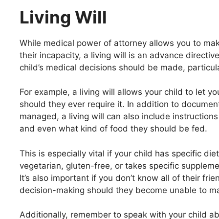
Living Will
While medical power of attorney allows you to make
their incapacity, a living will is an advance direct
child’s medical decisions should be made, particular
For example, a living will allows your child to let
should they ever require it. In addition to docume
managed, a living will can also include instruction
and even what kind of food they should be fed.
This is especially vital if your child has specific d
vegetarian, gluten-free, or takes specific supplemen
It’s also important if you don’t know all of their f
decision-making should they become unable to ma
Additionally, remember to speak with your child a