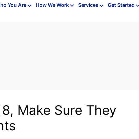
ho You Are
How We Work
Services
Get Started
18, Make Sure They
nts