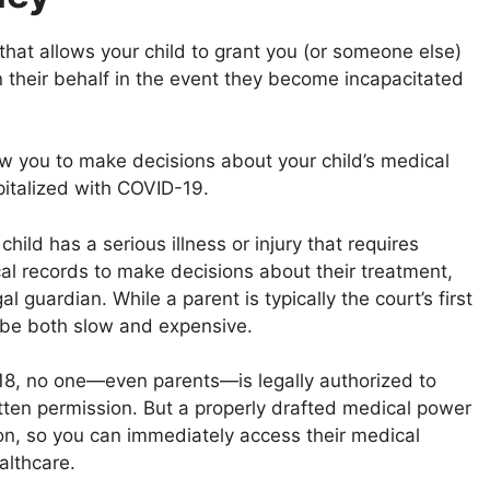
that allows your child to grant you (or someone else)
n their behalf in the event they become incapacitated
w you to make decisions about your child’s medical
spitalized with COVID-19.
hild has a serious illness or injury that requires
al records to make decisions about their treatment,
l guardian. While a parent is typically the court’s first
 be both slow and expensive.
8, no one—even parents—is legally authorized to
itten permission. But a properly drafted medical power
ion, so you can immediately access their medical
althcare.