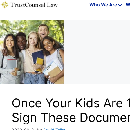
Skip
Who We Are
W
to
content
Once Your Kids Are 
Sign These Docume
2020-09-21
by
David Talley