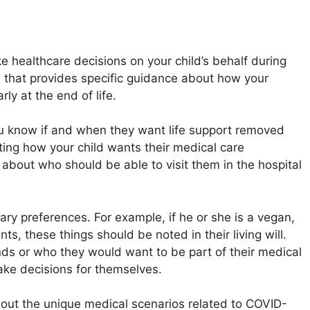
 healthcare decisions on your child’s behalf during
ive that provides specific guidance about how your
ly at the end of life.
 you know if and when they want life support removed
nting how your child wants their medical care
s about who should be able to visit them in the hospital
ietary preferences. For example, if he or she is a vegan,
ts, these things should be noted in their living will.
riends or who they would want to be part of their medical
ke decisions for themselves.
bout the unique medical scenarios related to COVID-