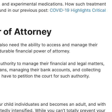
ors, and experimental medications. How such treatment
und in our previous post:
COVID-19 Highlights Critical
 of Attorney
lso need the ability to access and manage their
durable financial power of attorney.
uthority to manage their financial and legal matters,
loans, managing their bank accounts, and collecting
have to petition the court for such authority.
our child individuates and becomes an adult, and with
edly intensified. While you can’t totally prevent your