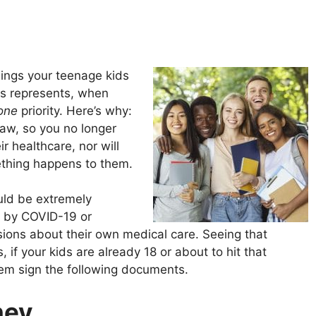
hings your teenage kids
rus represents, when
one
priority. Here’s why:
law, so you no longer
r healthcare, nor will
mething happens to them.
uld be extremely
d by COVID-19 or
sions about their own medical care. Seeing that
s, if your kids are already 18 or about to hit that
them sign the following documents.
ney