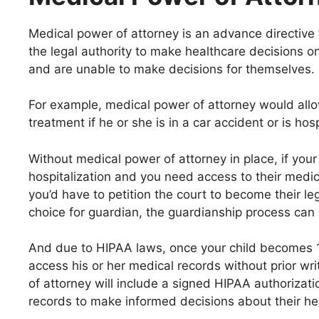
Medical power of attorney is an advance directive 
the legal authority to make healthcare decisions o
and are unable to make decisions for themselves.
For example, medical power of attorney would allo
treatment if he or she is in a car accident or is ho
Without medical power of attorney in place, if your c
hospitalization and you need access to their medic
you’d have to petition the court to become their lega
choice for guardian, the guardianship process can
And due to HIPAA laws, once your child becomes 1
access his or her medical records without prior wr
of attorney will include a signed HIPAA authorizat
records to make informed decisions about their he