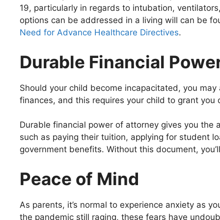
19, particularly in regards to intubation, ventilat
options can be addressed in a living will can be fo
Need for Advance Healthcare Directives
.
Durable Financial Power
Should your child become incapacitated, you may a
finances, and this requires your child to grant you 
Durable financial power of attorney gives you the a
such as paying their tuition, applying for student 
government benefits. Without this document, you’ll 
Peace of Mind
As parents, it’s normal to experience anxiety as y
the pandemic still raging, these fears have undoubt