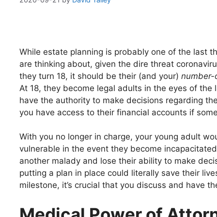
While estate planning is probably one of the last t
are thinking about, given the dire threat coronavi
they turn 18, it should be their (and your)
number-
At 18, they become legal adults in the eyes of the 
have the authority to make decisions regarding thei
you have access to their financial accounts if so
With you no longer in charge, your young adult wo
vulnerable in the event they become incapacitate
another malady and lose their ability to make deci
putting a plan in place could literally save their live
milestone, it’s crucial that you discuss and have 
Medical Power of Attor