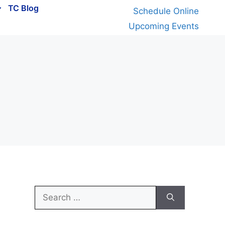
TC Blog
Schedule Online
Upcoming Events
Search
for: