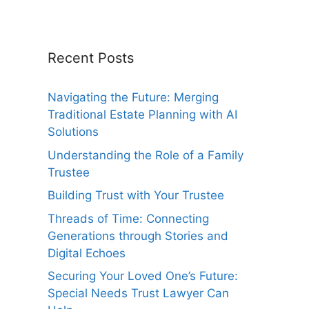
Recent Posts
Navigating the Future: Merging
Traditional Estate Planning with AI
Solutions
Understanding the Role of a Family
Trustee
Building Trust with Your Trustee
Threads of Time: Connecting
Generations through Stories and
Digital Echoes
Securing Your Loved One’s Future:
Special Needs Trust Lawyer Can