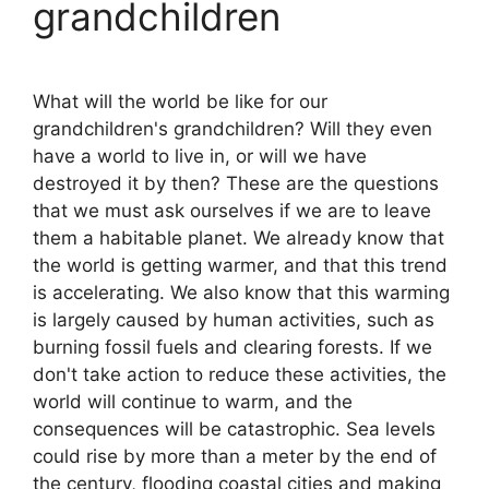
grandchildren
What will the world be like for our
grandchildren's grandchildren? Will they even
have a world to live in, or will we have
destroyed it by then? These are the questions
that we must ask ourselves if we are to leave
them a habitable planet. We already know that
the world is getting warmer, and that this trend
is accelerating. We also know that this warming
is largely caused by human activities, such as
burning fossil fuels and clearing forests. If we
don't take action to reduce these activities, the
world will continue to warm, and the
consequences will be catastrophic. Sea levels
could rise by more than a meter by the end of
the century, flooding coastal cities and making