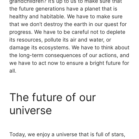
grandchildren? It’s up to us to make sure that
the future generations have a planet that is
healthy and habitable. We have to make sure
that we don’t destroy the earth in our quest for
progress. We have to be careful not to deplete
its resources, pollute its air and water, or
damage its ecosystems. We have to think about
the long-term consequences of our actions, and
we have to act now to ensure a bright future for
all.
The future of our
universe
Today, we enjoy a universe that is full of stars,