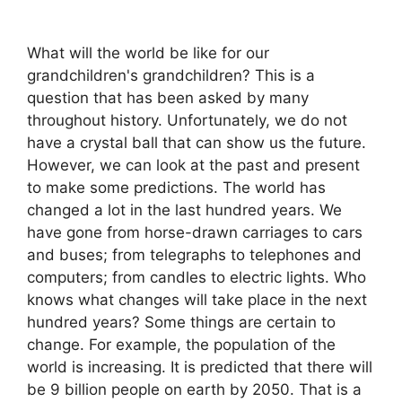
What will the world be like for our
grandchildren's grandchildren? This is a
question that has been asked by many
throughout history. Unfortunately, we do not
have a crystal ball that can show us the future.
However, we can look at the past and present
to make some predictions. The world has
changed a lot in the last hundred years. We
have gone from horse-drawn carriages to cars
and buses; from telegraphs to telephones and
computers; from candles to electric lights. Who
knows what changes will take place in the next
hundred years? Some things are certain to
change. For example, the population of the
world is increasing. It is predicted that there will
be 9 billion people on earth by 2050. That is a