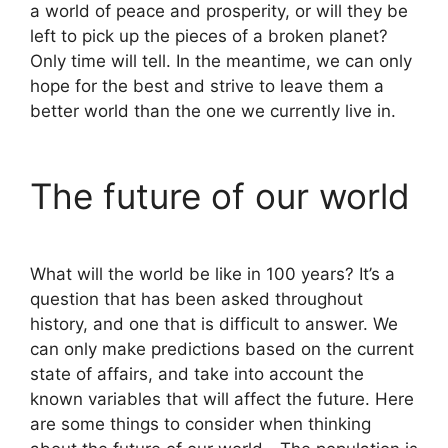
a world of peace and prosperity, or will they be
left to pick up the pieces of a broken planet?
Only time will tell. In the meantime, we can only
hope for the best and strive to leave them a
better world than the one we currently live in.
The future of our world
What will the world be like in 100 years? It’s a
question that has been asked throughout
history, and one that is difficult to answer. We
can only make predictions based on the current
state of affairs, and take into account the
known variables that will affect the future. Here
are some things to consider when thinking