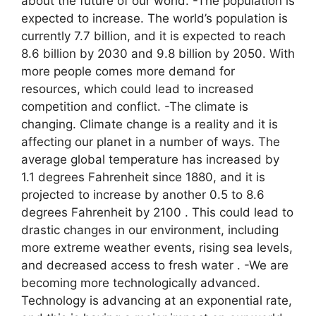
about the future of our world. -The population is
expected to increase. The world’s population is
currently 7.7 billion, and it is expected to reach
8.6 billion by 2030 and 9.8 billion by 2050. With
more people comes more demand for
resources, which could lead to increased
competition and conflict. -The climate is
changing. Climate change is a reality and it is
affecting our planet in a number of ways. The
average global temperature has increased by
1.1 degrees Fahrenheit since 1880, and it is
projected to increase by another 0.5 to 8.6
degrees Fahrenheit by 2100 . This could lead to
drastic changes in our environment, including
more extreme weather events, rising sea levels,
and decreased access to fresh water . -We are
becoming more technologically advanced.
Technology is advancing at an exponential rate,