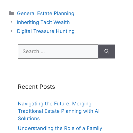
Categories
General Estate Planning
Inheriting Tacit Wealth
Digital Treasure Hunting
Search
for:
Recent Posts
Navigating the Future: Merging
Traditional Estate Planning with AI
Solutions
Understanding the Role of a Family