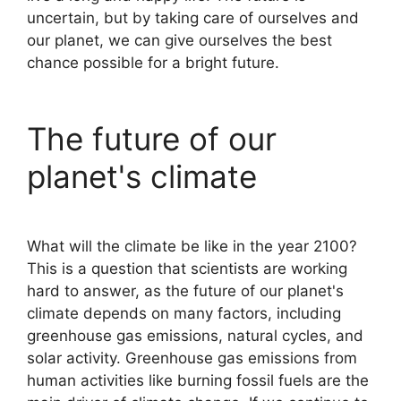
uncertain, but by taking care of ourselves and
our planet, we can give ourselves the best
chance possible for a bright future.
The future of our
planet's climate
What will the climate be like in the year 2100?
This is a question that scientists are working
hard to answer, as the future of our planet's
climate depends on many factors, including
greenhouse gas emissions, natural cycles, and
solar activity. Greenhouse gas emissions from
human activities like burning fossil fuels are the