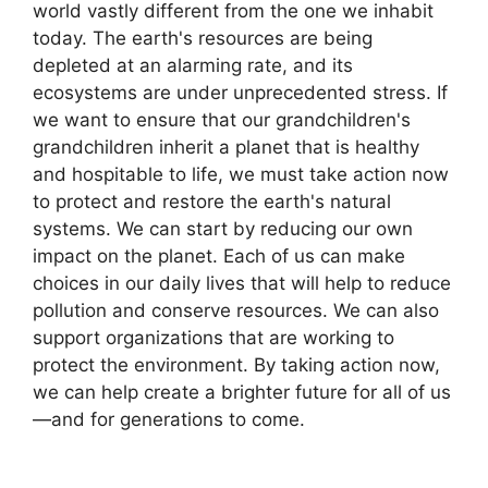
world vastly different from the one we inhabit
today. The earth's resources are being
depleted at an alarming rate, and its
ecosystems are under unprecedented stress. If
we want to ensure that our grandchildren's
grandchildren inherit a planet that is healthy
and hospitable to life, we must take action now
to protect and restore the earth's natural
systems. We can start by reducing our own
impact on the planet. Each of us can make
choices in our daily lives that will help to reduce
pollution and conserve resources. We can also
support organizations that are working to
protect the environment. By taking action now,
we can help create a brighter future for all of us
—and for generations to come.