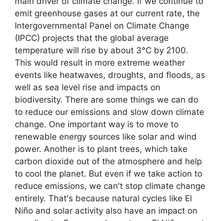
main driver of climate change. If we continue to
emit greenhouse gases at our current rate, the
Intergovernmental Panel on Climate Change
(IPCC) projects that the global average
temperature will rise by about 3°C by 2100.
This would result in more extreme weather
events like heatwaves, droughts, and floods, as
well as sea level rise and impacts on
biodiversity. There are some things we can do
to reduce our emissions and slow down climate
change. One important way is to move to
renewable energy sources like solar and wind
power. Another is to plant trees, which take
carbon dioxide out of the atmosphere and help
to cool the planet. But even if we take action to
reduce emissions, we can't stop climate change
entirely. That's because natural cycles like El
Niño and solar activity also have an impact on