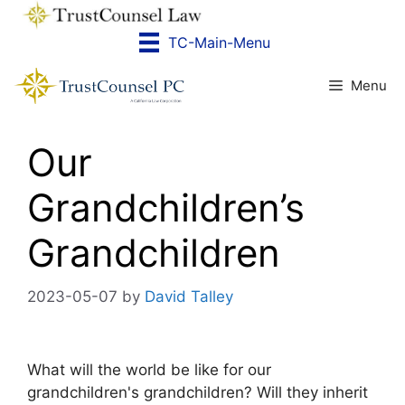
Skip
to
TC-Main-Menu
content
Menu
Our
Grandchildren’s
Grandchildren
2023-05-07
by
David Talley
What will the world be like for our
grandchildren's grandchildren? Will they inherit