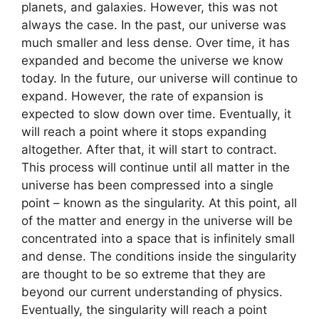
planets, and galaxies. However, this was not
always the case. In the past, our universe was
much smaller and less dense. Over time, it has
expanded and become the universe we know
today. In the future, our universe will continue to
expand. However, the rate of expansion is
expected to slow down over time. Eventually, it
will reach a point where it stops expanding
altogether. After that, it will start to contract.
This process will continue until all matter in the
universe has been compressed into a single
point – known as the singularity. At this point, all
of the matter and energy in the universe will be
concentrated into a space that is infinitely small
and dense. The conditions inside the singularity
are thought to be so extreme that they are
beyond our current understanding of physics.
Eventually, the singularity will reach a point