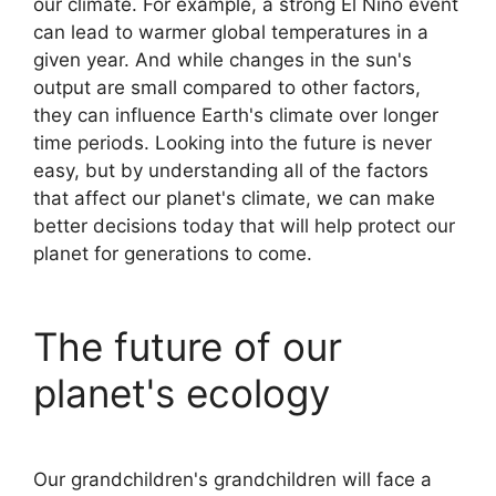
our climate. For example, a strong El Niño event
can lead to warmer global temperatures in a
given year. And while changes in the sun's
output are small compared to other factors,
they can influence Earth's climate over longer
time periods. Looking into the future is never
easy, but by understanding all of the factors
that affect our planet's climate, we can make
better decisions today that will help protect our
planet for generations to come.
The future of our
planet's ecology
Our grandchildren's grandchildren will face a