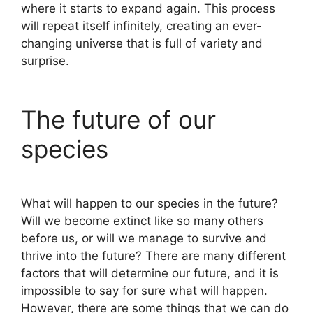
where it starts to expand again. This process
will repeat itself infinitely, creating an ever-
changing universe that is full of variety and
surprise.
The future of our
species
What will happen to our species in the future?
Will we become extinct like so many others
before us, or will we manage to survive and
thrive into the future? There are many different
factors that will determine our future, and it is
impossible to say for sure what will happen.
However, there are some things that we can do