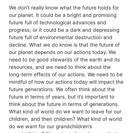
We don’t really know what the future holds for
our planet. It could be a bright and promising
future full of technological advances and
progress, or it could be a dark and depressing
future full of environmental destruction and
decline. What we do know is that the future of
our planet depends on our actions today. We
need to be good stewards of the earth and its
resources, and we need to think about the
long-term effects of our actions. We need to be
mindful of how our actions today will impact the
future generations. We often think about the
future in terms of years, but it’s important to
think about the future in terms of generations.
What kind of world do we want to leave for our
children, and their children? What kind of world
do we want for our grandchildren’s