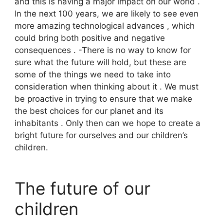
and this is having a major impact on our world .
In the next 100 years, we are likely to see even
more amazing technological advances , which
could bring both positive and negative
consequences . -There is no way to know for
sure what the future will hold, but these are
some of the things we need to take into
consideration when thinking about it . We must
be proactive in trying to ensure that we make
the best choices for our planet and its
inhabitants . Only then can we hope to create a
bright future for ourselves and our children’s
children.
The future of our
children