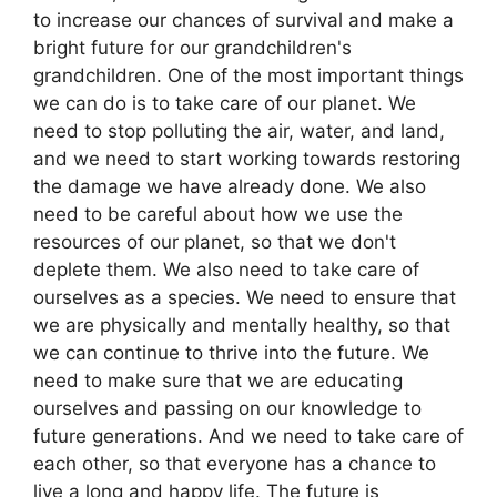
to increase our chances of survival and make a
bright future for our grandchildren's
grandchildren. One of the most important things
we can do is to take care of our planet. We
need to stop polluting the air, water, and land,
and we need to start working towards restoring
the damage we have already done. We also
need to be careful about how we use the
resources of our planet, so that we don't
deplete them. We also need to take care of
ourselves as a species. We need to ensure that
we are physically and mentally healthy, so that
we can continue to thrive into the future. We
need to make sure that we are educating
ourselves and passing on our knowledge to
future generations. And we need to take care of
each other, so that everyone has a chance to
live a long and happy life. The future is