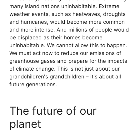
many island nations uninhabitable. Extreme
weather events, such as heatwaves, droughts
and hurricanes, would become more common
and more intense. And millions of people would
be displaced as their homes become
uninhabitable. We cannot allow this to happen.
We must act now to reduce our emissions of
greenhouse gases and prepare for the impacts
of climate change. This is not just about our
grandchildren's grandchildren – it's about all
future generations.
The future of our
planet