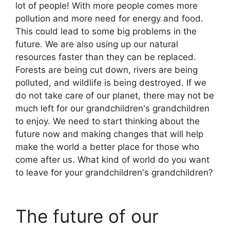
lot of people! With more people comes more
pollution and more need for energy and food.
This could lead to some big problems in the
future. We are also using up our natural
resources faster than they can be replaced.
Forests are being cut down, rivers are being
polluted, and wildlife is being destroyed. If we
do not take care of our planet, there may not be
much left for our grandchildren's grandchildren
to enjoy. We need to start thinking about the
future now and making changes that will help
make the world a better place for those who
come after us. What kind of world do you want
to leave for your grandchildren's grandchildren?
The future of our