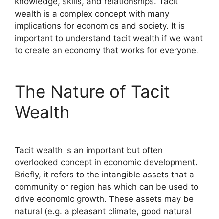
knowledge, skills, and relationships. Tacit
wealth is a complex concept with many
implications for economics and society. It is
important to understand tacit wealth if we want
to create an economy that works for everyone.
The Nature of Tacit
Wealth
Tacit wealth is an important but often
overlooked concept in economic development.
Briefly, it refers to the intangible assets that a
community or region has which can be used to
drive economic growth. These assets may be
natural (e.g. a pleasant climate, good natural