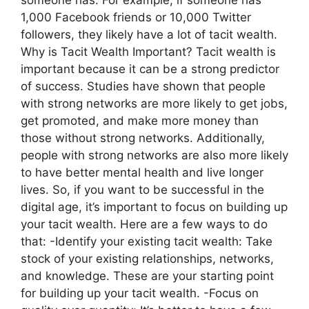
1,000 Facebook friends or 10,000 Twitter
followers, they likely have a lot of tacit wealth.
Why is Tacit Wealth Important? Tacit wealth is
important because it can be a strong predictor
of success. Studies have shown that people
with strong networks are more likely to get jobs,
get promoted, and make more money than
those without strong networks. Additionally,
people with strong networks are also more likely
to have better mental health and live longer
lives. So, if you want to be successful in the
digital age, it’s important to focus on building up
your tacit wealth. Here are a few ways to do
that: -Identify your existing tacit wealth: Take
stock of your existing relationships, networks,
and knowledge. These are your starting point
for building up your tacit wealth. -Focus on