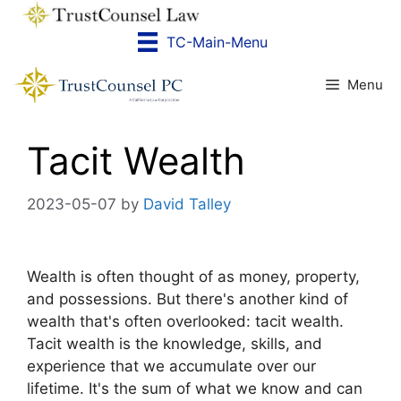
Skip
to
TC-Main-Menu
content
Menu
Tacit Wealth
2023-05-07
by
David Talley
Wealth is often thought of as money, property,
and possessions. But there's another kind of
wealth that's often overlooked: tacit wealth.
Tacit wealth is the knowledge, skills, and
experience that we accumulate over our
lifetime. It's the sum of what we know and can