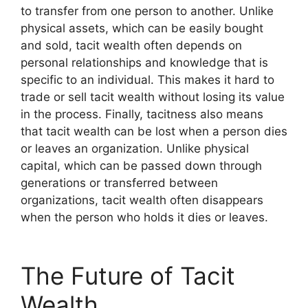
to transfer from one person to another. Unlike
physical assets, which can be easily bought
and sold, tacit wealth often depends on
personal relationships and knowledge that is
specific to an individual. This makes it hard to
trade or sell tacit wealth without losing its value
in the process. Finally, tacitness also means
that tacit wealth can be lost when a person dies
or leaves an organization. Unlike physical
capital, which can be passed down through
generations or transferred between
organizations, tacit wealth often disappears
when the person who holds it dies or leaves.
The Future of Tacit
Wealth