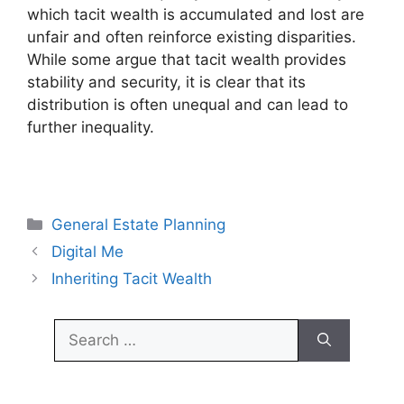
which tacit wealth is accumulated and lost are
unfair and often reinforce existing disparities.
While some argue that tacit wealth provides
stability and security, it is clear that its
distribution is often unequal and can lead to
further inequality.
Categories
General Estate Planning
Digital Me
Inheriting Tacit Wealth
Search
for: