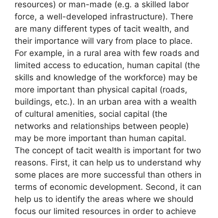
resources) or man-made (e.g. a skilled labor
force, a well-developed infrastructure). There
are many different types of tacit wealth, and
their importance will vary from place to place.
For example, in a rural area with few roads and
limited access to education, human capital (the
skills and knowledge of the workforce) may be
more important than physical capital (roads,
buildings, etc.). In an urban area with a wealth
of cultural amenities, social capital (the
networks and relationships between people)
may be more important than human capital.
The concept of tacit wealth is important for two
reasons. First, it can help us to understand why
some places are more successful than others in
terms of economic development. Second, it can
help us to identify the areas where we should
focus our limited resources in order to achieve