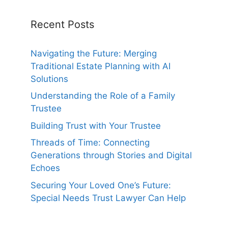
Recent Posts
Navigating the Future: Merging
Traditional Estate Planning with AI
Solutions
Understanding the Role of a Family
Trustee
Building Trust with Your Trustee
Threads of Time: Connecting
Generations through Stories and Digital
Echoes
Securing Your Loved One’s Future:
Special Needs Trust Lawyer Can Help