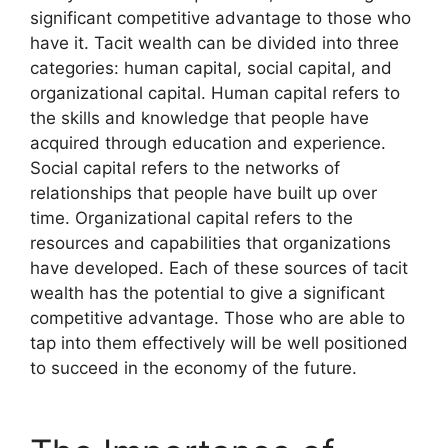
significant competitive advantage to those who
have it. Tacit wealth can be divided into three
categories: human capital, social capital, and
organizational capital. Human capital refers to
the skills and knowledge that people have
acquired through education and experience.
Social capital refers to the networks of
relationships that people have built up over
time. Organizational capital refers to the
resources and capabilities that organizations
have developed. Each of these sources of tacit
wealth has the potential to give a significant
competitive advantage. Those who are able to
tap into them effectively will be well positioned
to succeed in the economy of the future.