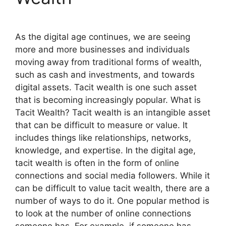
As the digital age continues, we are seeing
more and more businesses and individuals
moving away from traditional forms of wealth,
such as cash and investments, and towards
digital assets. Tacit wealth is one such asset
that is becoming increasingly popular. What is
Tacit Wealth? Tacit wealth is an intangible asset
that can be difficult to measure or value. It
includes things like relationships, networks,
knowledge, and expertise. In the digital age,
tacit wealth is often in the form of online
connections and social media followers. While it
can be difficult to value tacit wealth, there are a
number of ways to do it. One popular method is
to look at the number of online connections
someone has. For example, if someone has