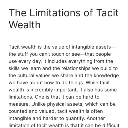
The Limitations of Tacit
Wealth
Tacit wealth is the value of intangible assets—
the stuff you can’t touch or see—that people
use every day. It includes everything from the
skills we learn and the relationships we build to
the cultural values we share and the knowledge
we have about how to do things. While tacit
wealth is incredibly important, it also has some
limitations. One is that it can be hard to
measure. Unlike physical assets, which can be
counted and valued, tacit wealth is often
intangible and harder to quantify. Another
limitation of tacit wealth is that it can be difficult