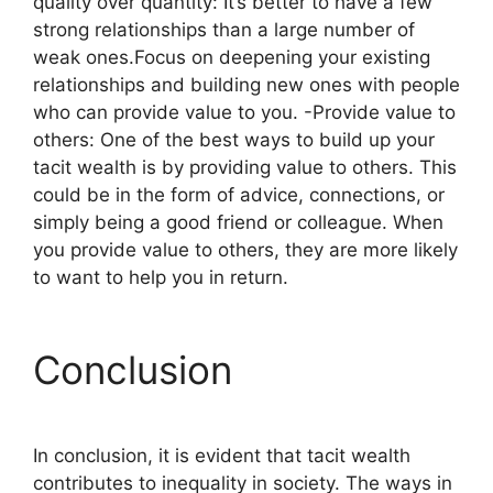
quality over quantity: It’s better to have a few
strong relationships than a large number of
weak ones.Focus on deepening your existing
relationships and building new ones with people
who can provide value to you. -Provide value to
others: One of the best ways to build up your
tacit wealth is by providing value to others. This
could be in the form of advice, connections, or
simply being a good friend or colleague. When
you provide value to others, they are more likely
to want to help you in return.
Conclusion
In conclusion, it is evident that tacit wealth
contributes to inequality in society. The ways in