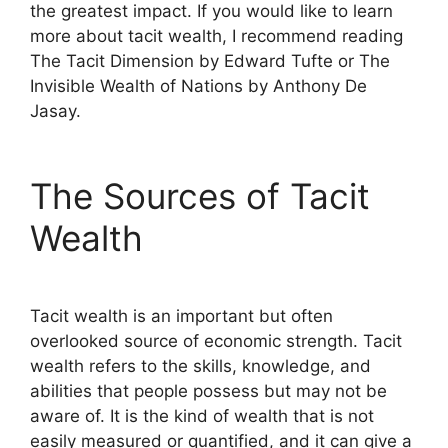
the greatest impact. If you would like to learn
more about tacit wealth, I recommend reading
The Tacit Dimension by Edward Tufte or The
Invisible Wealth of Nations by Anthony De
Jasay.
The Sources of Tacit
Wealth
Tacit wealth is an important but often
overlooked source of economic strength. Tacit
wealth refers to the skills, knowledge, and
abilities that people possess but may not be
aware of. It is the kind of wealth that is not
easily measured or quantified, and it can give a