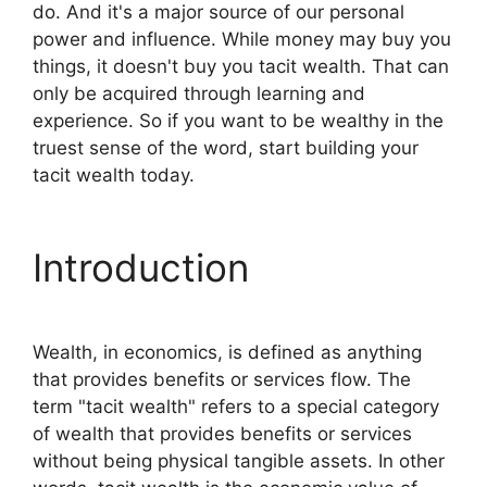
do. And it's a major source of our personal
power and influence. While money may buy you
things, it doesn't buy you tacit wealth. That can
only be acquired through learning and
experience. So if you want to be wealthy in the
truest sense of the word, start building your
tacit wealth today.
Introduction
Wealth, in economics, is defined as anything
that provides benefits or services flow. The
term "tacit wealth" refers to a special category
of wealth that provides benefits or services
without being physical tangible assets. In other