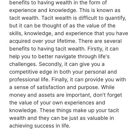
benefits to having wealth in the form of
experience and knowledge. This is known as
tacit wealth. Tacit wealth is difficult to quantify,
but it can be thought of as the value of the
skills, knowledge, and experience that you have
acquired over your lifetime. There are several
benefits to having tacit wealth. Firstly, it can
help you to better navigate through life's
challenges. Secondly, it can give you a
competitive edge in both your personal and
professional life. Finally, it can provide you with
a sense of satisfaction and purpose. While
money and assets are important, don't forget
the value of your own experiences and
knowledge. These things make up your tacit
wealth and they can be just as valuable in
achieving success in life.