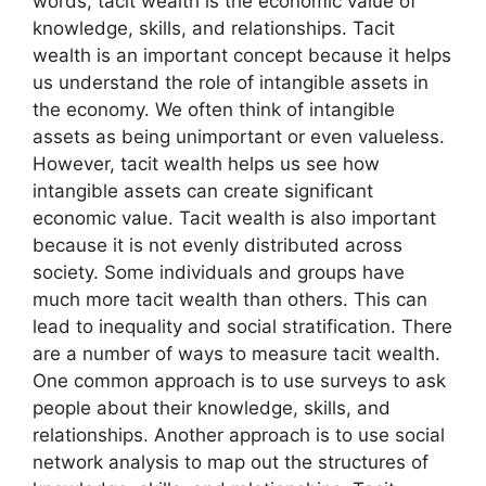
words, tacit wealth is the economic value of
knowledge, skills, and relationships. Tacit
wealth is an important concept because it helps
us understand the role of intangible assets in
the economy. We often think of intangible
assets as being unimportant or even valueless.
However, tacit wealth helps us see how
intangible assets can create significant
economic value. Tacit wealth is also important
because it is not evenly distributed across
society. Some individuals and groups have
much more tacit wealth than others. This can
lead to inequality and social stratification. There
are a number of ways to measure tacit wealth.
One common approach is to use surveys to ask
people about their knowledge, skills, and
relationships. Another approach is to use social
network analysis to map out the structures of