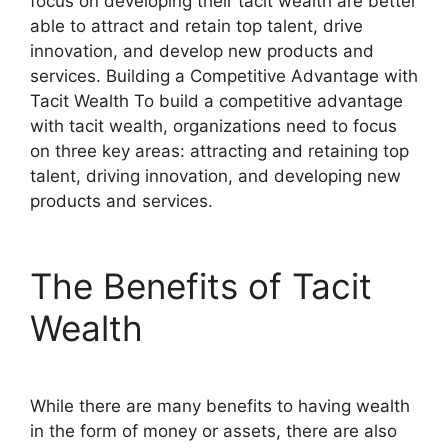
focus on developing their tacit wealth are better
able to attract and retain top talent, drive
innovation, and develop new products and
services. Building a Competitive Advantage with
Tacit Wealth To build a competitive advantage
with tacit wealth, organizations need to focus
on three key areas: attracting and retaining top
talent, driving innovation, and developing new
products and services.
The Benefits of Tacit
Wealth
While there are many benefits to having wealth
in the form of money or assets, there are also