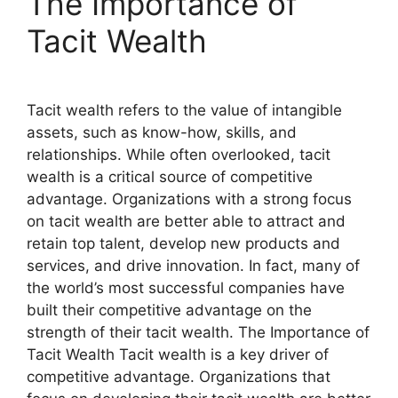
The Importance of
Tacit Wealth
Tacit wealth refers to the value of intangible
assets, such as know-how, skills, and
relationships. While often overlooked, tacit
wealth is a critical source of competitive
advantage. Organizations with a strong focus
on tacit wealth are better able to attract and
retain top talent, develop new products and
services, and drive innovation. In fact, many of
the world’s most successful companies have
built their competitive advantage on the
strength of their tacit wealth. The Importance of
Tacit Wealth Tacit wealth is a key driver of
competitive advantage. Organizations that