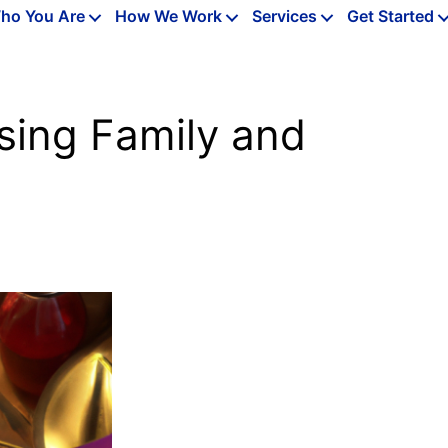
ho You Are
How We Work
Services
Get Started
sing Family and