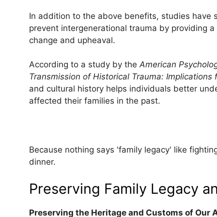
In addition to the above benefits, studies have 
prevent intergenerational trauma by providing a s
change and upheaval.
According to a study by the
American Psychologi
Transmission of Historical Trauma: Implications f
and cultural history helps individuals better u
affected their families in the past.
Because nothing says 'family legacy' like fight
dinner.
Preserving Family Legacy an
Preserving the Heritage and Customs of Our 