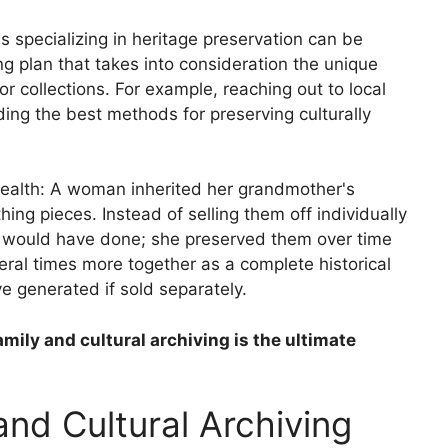
 specializing in heritage preservation can be
ng plan that takes into consideration the unique
or collections. For example, reaching out to local
ding the best methods for preserving culturally
 wealth: A woman inherited her grandmother's
hing pieces. Instead of selling them off individually
y would have done; she preserved them over time
eral times more together as a complete historical
 generated if sold separately.
amily and cultural archiving is the ultimate
and Cultural Archiving