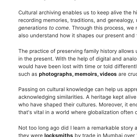
Cultural archiving enables us to keep alive the hi
recording memories, traditions, and genealogy,
generations to come
. Through this process, we no
also understand how it shapes our present and f
The practice of preserving family history allows
in the present. With the help of digital and anal
would have been lost with time or told differen
such as
photographs, memoirs, videos
are cruc
Passing on cultural knowledge can help us appre
acknowledging similarities. A heritage kept ali
who have shaped their cultures. Moreover, it e
that's vital in a world where globalization often
Not too long ago did I learn a remarkable story
they were
locksmiths
by trade in Mumbai over 1