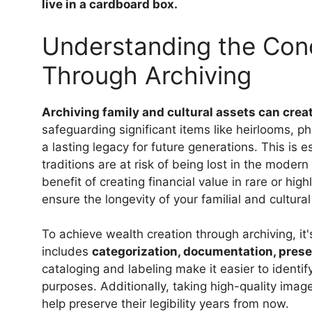
live in a cardboard box.
Understanding the Conc
Through Archiving
Archiving family and cultural assets can crea
safeguarding significant items like heirlooms, ph
a lasting legacy for future generations. This is
traditions are at risk of being lost in the moder
benefit of creating financial value in rare or hig
ensure the longevity of your familial and cultura
To achieve wealth creation through archiving, it'
includes
categorization, documentation, preser
cataloging and labeling make it easier to identify
purposes. Additionally, taking high-quality imag
help preserve their legibility years from now.