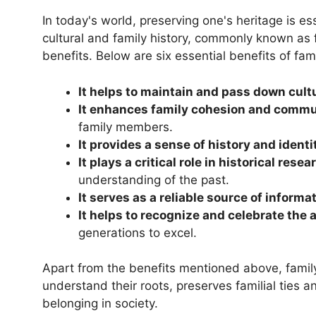
In today's world, preserving one's heritage is es
cultural and family history, commonly known as 
benefits. Below are six essential benefits of fami
It helps to maintain and pass down cultu
It enhances family cohesion and commu
family members.
It provides a sense of history and identi
It plays a critical role in historical res
understanding of the past.
It serves as a reliable source of informa
It helps to recognize and celebrate the
generations to excel.
Apart from the benefits mentioned above, family 
understand their roots, preserves familial ties a
belonging in society.