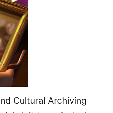
and Cultural Archiving