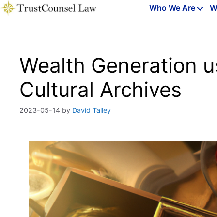
Skip
Who We Are
W
to
content
Wealth Generation u
Cultural Archives
2023-05-14
by
David Talley