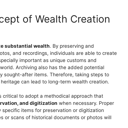
ept of Wealth Creation
te substantial wealth
. By preserving and
otos, and recordings, individuals are able to create
 especially important as unique customs and
n world. Archiving also has the added potential
hly sought-after items. Therefore, taking steps to
l heritage can lead to long-term wealth creation.
s critical to adopt a methodical approach that
vation, and digitization
when necessary. Proper
 specific items for preservation or digitization
es or scans of historical documents or photos will