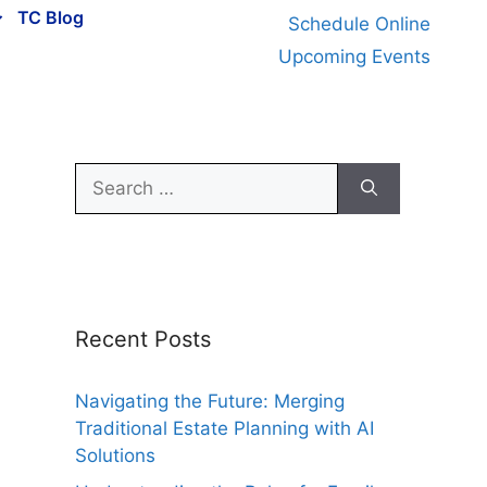
TC Blog
Schedule Online
Upcoming Events
Search
for:
Recent Posts
Navigating the Future: Merging
Traditional Estate Planning with AI
Solutions