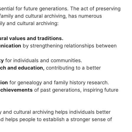
sential for future generations. The act of preserving
family and cultural archiving, has numerous
ly and cultural archiving:
ral values and traditions.
nication
by strengthening relationships between
ty
for individuals and communities.
earch and education,
contributing to a better
tion
for genealogy and family history research.
 achievements
of past generations, inspiring future
and cultural archiving helps individuals better
nd helps people to establish a stronger sense of