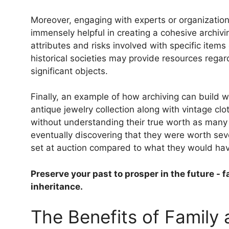
Moreover, engaging with experts or organizations
immensely helpful in creating a cohesive archivi
attributes and risks involved with specific items 
historical societies may provide resources regar
significant objects.
Finally, an example of how archiving can build
antique jewelry collection along with vintage clot
without understanding their true worth as man
eventually discovering that they were worth sev
set at auction compared to what they would have
Preserve your past to prosper in the future - f
inheritance.
The Benefits of Family 