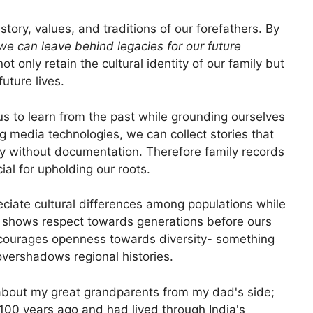
story, values, and traditions of our forefathers. By
we can leave behind legacies for our future
t only retain the cultural identity of our family but
uture lives.
 us to learn from the past while grounding ourselves
og media technologies, we can collect stories that
tly without documentation. Therefore family records
ial for upholding our roots.
ciate cultural differences among populations while
ve shows respect towards generations before ours
ncourages openness towards diversity- something
 overshadows regional histories.
 about my great grandparents from my dad's side;
00 years ago and had lived through India's