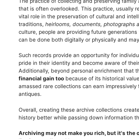
The practice of collecting and preserving family 
that is often overlooked. This practice, usually re
vital role in the preservation of cultural and inte
traditions,
heirlooms, documents, photographs a
culture, people are providing future generations 
can be done both digitally or physically and may 
Such records provide an opportunity for individua
pride in their identity and become aware of thei
Additionally, beyond personal enrichment that th
financial gain too
because of its historical val
amassed rare collections can earn impressively
antiques.
Overall, creating these archive collections crea
history better while passing down information t
Archiving may not make you rich, but it's the