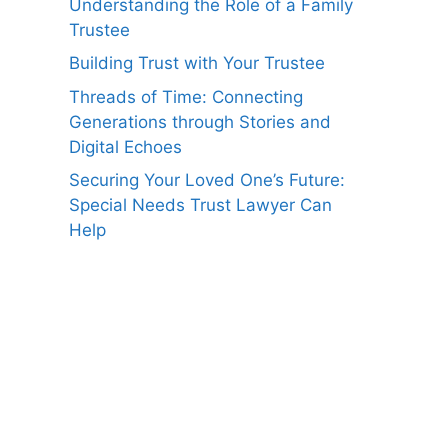
Understanding the Role of a Family
Trustee
Building Trust with Your Trustee
Threads of Time: Connecting
Generations through Stories and
Digital Echoes
Securing Your Loved One’s Future:
Special Needs Trust Lawyer Can
Help