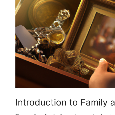
Introduction to Family 