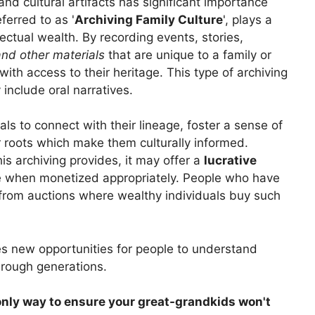
and cultural artifacts has significant importance
ferred to as '
Archiving Family Culture
', plays a
llectual wealth. By recording events, stories,
nd other materials
that are unique to a family or
with access to their heritage. This type of archiving
include oral narratives.
ls to connect with their lineage, foster a sense of
r roots which make them culturally informed.
is archiving provides, it may offer a
lucrative
ue when monetized appropriately. People who have
 from auctions where wealthy individuals buy such
tes new opportunities for people to understand
hrough generations.
 only way to ensure your great-grandkids won't