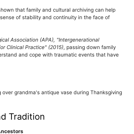
shown that family and cultural archiving can help
ense of stability and continuity in the face of
cal Association (APA), "Intergenerational
or Clinical Practice" (2015)
, passing down family
nderstand and cope with traumatic events that have
ing over grandma's antique vase during Thanksgiving
d Tradition
Ancestors