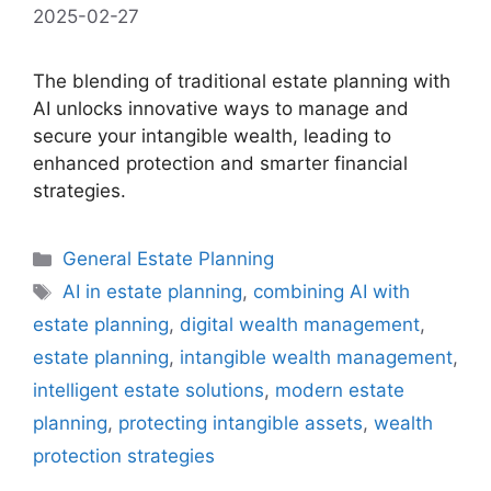
2025-02-27
The blending of traditional estate planning with
AI unlocks innovative ways to manage and
secure your intangible wealth, leading to
enhanced protection and smarter financial
strategies.
Categories
General Estate Planning
Tags
AI in estate planning
,
combining AI with
estate planning
,
digital wealth management
,
estate planning
,
intangible wealth management
,
intelligent estate solutions
,
modern estate
planning
,
protecting intangible assets
,
wealth
protection strategies