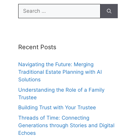
Search
for:
Recent Posts
Navigating the Future: Merging
Traditional Estate Planning with AI
Solutions
Understanding the Role of a Family
Trustee
Building Trust with Your Trustee
Threads of Time: Connecting
Generations through Stories and Digital
Echoes