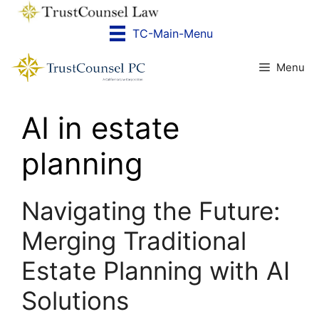
Skip
to
TC-Main-Menu
content
Menu
AI in estate
planning
Navigating the Future:
Merging Traditional
Estate Planning with AI
Solutions