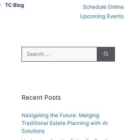
TC Blog
Schedule Online
Upcoming Events
Search
for:
Recent Posts
Navigating the Future: Merging
Traditional Estate Planning with AI
Solutions