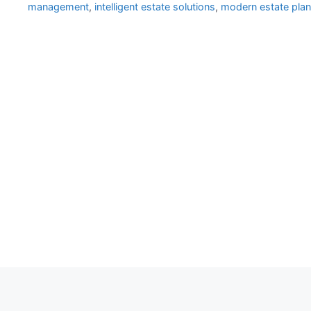
management
,
intelligent estate solutions
,
modern estate plan