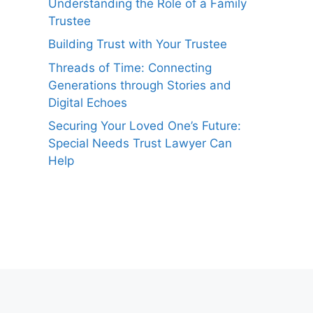
Understanding the Role of a Family
Trustee
Building Trust with Your Trustee
Threads of Time: Connecting
Generations through Stories and
Digital Echoes
Securing Your Loved One’s Future:
Special Needs Trust Lawyer Can
Help