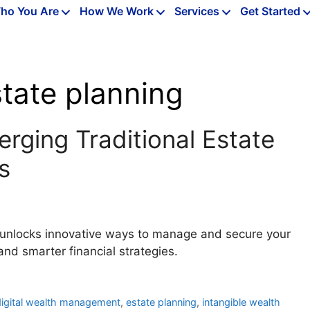
ho You Are
How We Work
Services
Get Started
tate planning
erging Traditional Estate
s
AI unlocks innovative ways to manage and secure your
and smarter financial strategies.
digital wealth management
,
estate planning
,
intangible wealth