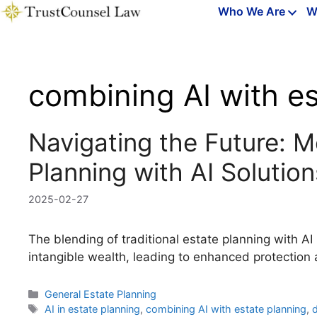
Skip
Who We Are
W
to
content
combining AI with es
Navigating the Future: M
Planning with AI Solution
2025-02-27
The blending of traditional estate planning with 
intangible wealth, leading to enhanced protection 
Categories
General Estate Planning
Tags
AI in estate planning
,
combining AI with estate planning
,