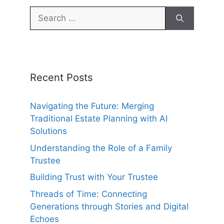
Search
for:
Recent Posts
Navigating the Future: Merging
Traditional Estate Planning with AI
Solutions
Understanding the Role of a Family
Trustee
Building Trust with Your Trustee
Threads of Time: Connecting
Generations through Stories and Digital
Echoes