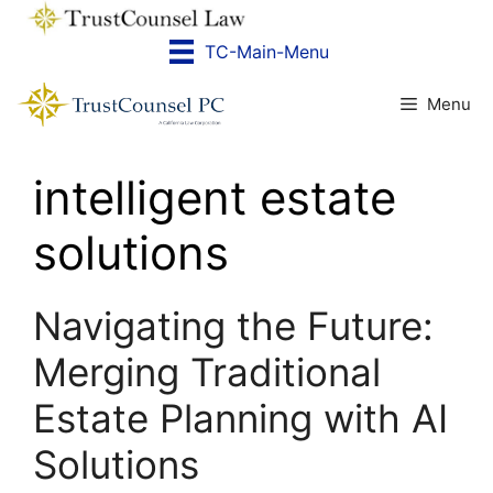
Skip
to
TC-Main-Menu
content
Menu
intelligent estate
solutions
Navigating the Future:
Merging Traditional
Estate Planning with AI
Solutions