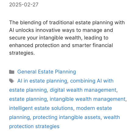
2025-02-27
The blending of traditional estate planning with
AI unlocks innovative ways to manage and
secure your intangible wealth, leading to
enhanced protection and smarter financial
strategies.
Categories
General Estate Planning
Tags
AI in estate planning
,
combining AI with
estate planning
,
digital wealth management
,
estate planning
,
intangible wealth management
,
intelligent estate solutions
,
modern estate
planning
,
protecting intangible assets
,
wealth
protection strategies